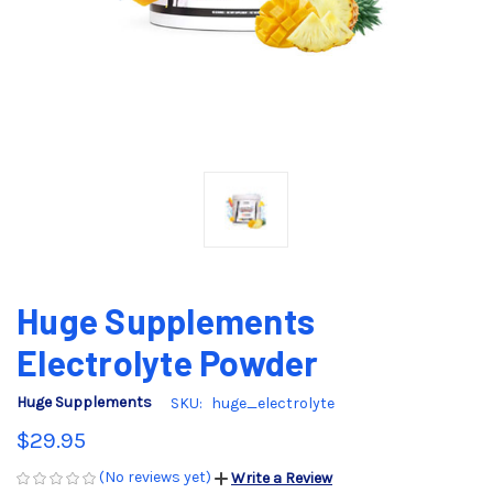
Huge Supplements
Electrolyte Powder
Huge Supplements
SKU:
huge_electrolyte
$29.95
(No reviews yet)
Write a Review