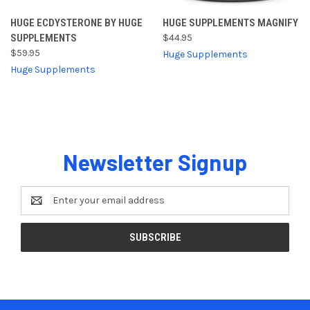
HUGE ECDYSTERONE BY HUGE
HUGE SUPPLEMENTS MAGNIFY
SUPPLEMENTS
$44.95
$59.95
Huge Supplements
Huge Supplements
Newsletter Signup
Email
Address