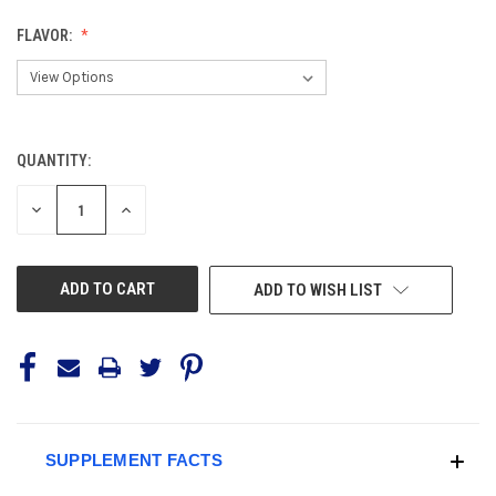
FLAVOR:
QUANTITY:
CURRENT
STOCK:
DECREASE
INCREASE
QUANTITY
QUANTITY
OF
OF
UNDEFINED
UNDEFINED
ADD TO WISH LIST
SUPPLEMENT FACTS