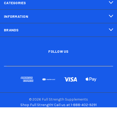
CATEGORIES
INFORMATION
BRANDS
FOLLOW US
© 2026 Full Strength Supplements
Shop Full Strength! Call us at 1-888-402-9291