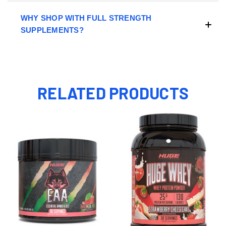
WHY SHOP WITH FULL STRENGTH
SUPPLEMENTS?
RELATED PRODUCTS