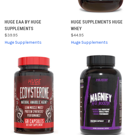
HUGE EAA BY HUGE
HUGE SUPPLEMENTS HUGE
SUPPLEMENTS
WHEY
$39.95
$44.95
Huge Supplements
Huge Supplements