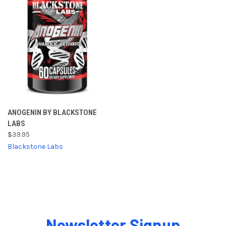
ANOGENIN BY BLACKSTONE
LABS
$39.95
Blackstone Labs
Newsletter Signup