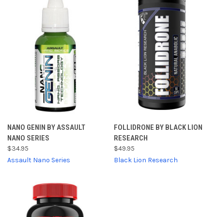
NANO GENIN BY ASSAULT
FOLLIDRONE BY BLACK LION
NANO SERIES
RESEARCH
$34.95
$49.95
Assault Nano Series
Black Lion Research