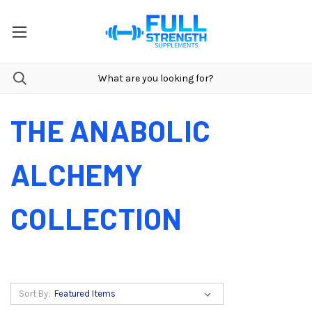
THE ANABOLIC
ALCHEMY
COLLECTION
Sort By: