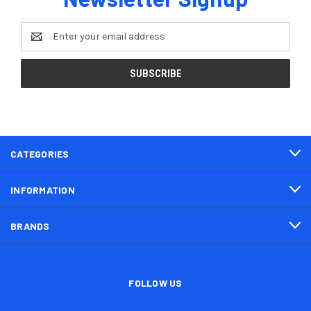
Email
Address
CATEGORIES
INFORMATION
BRANDS
FOLLOW US