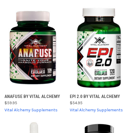
ANAFUSE BY VITAL ALCHEMY
EPI 2.0 BY VITAL ALCHEMY
$59.95
$54.95
Vital Alchemy Supplements
Vital Alchemy Supplements