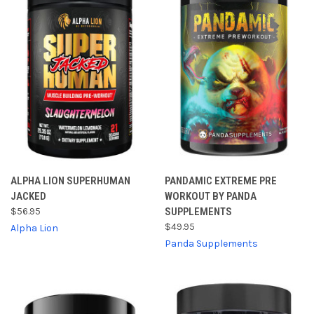
ALPHA LION SUPERHUMAN
PANDAMIC EXTREME PRE
JACKED
WORKOUT BY PANDA
$56.95
SUPPLEMENTS
$49.95
Alpha Lion
Panda Supplements