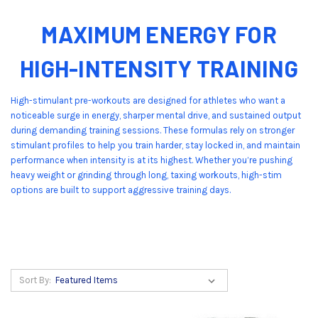
MAXIMUM ENERGY FOR
HIGH-INTENSITY TRAINING
High-stimulant pre-workouts are designed for athletes who want a
noticeable surge in energy, sharper mental drive, and sustained output
during demanding training sessions. These formulas rely on stronger
stimulant profiles to help you train harder, stay locked in, and maintain
performance when intensity is at its highest. Whether you’re pushing
heavy weight or grinding through long, taxing workouts, high-stim
options are built to support aggressive training days.
Sort By: