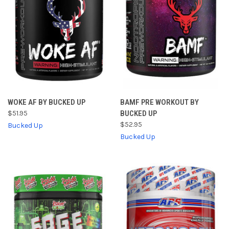
WOKE AF BY BUCKED UP
BAMF PRE WORKOUT BY
$51.95
BUCKED UP
$52.95
Bucked Up
Bucked Up