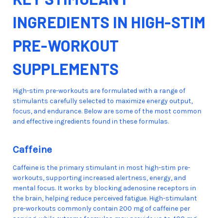
INGREDIENTS IN HIGH-STIM
PRE-WORKOUT
SUPPLEMENTS
High-stim pre-workouts are formulated with a range of
stimulants carefully selected to maximize energy output,
focus, and endurance. Below are some of the most common
and effective ingredients found in these formulas.
Caffeine
Caffeine is the primary stimulant in most high-stim pre-
workouts, supporting increased alertness, energy, and
mental focus. It works by blocking adenosine receptors in
the brain, helping reduce perceived fatigue. High-stimulant
pre-workouts commonly contain 200 mg of caffeine per