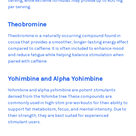
serving, while extreme formulas may provide up to 400 mg
per serving.
Theobromine
Theobromine is a naturally occurring compound found in
cocoa that provides a smoother, longer-lasting energy effect
compared to caffeine. It is often included to enhance mood
and reduce fatigue while helping balance stimulation when
paired with caffeine.
Yohimbine and Alpha Yohimbine
Yohimbine and alpha yohimbine are potent stimulants
derived from the Yohimbe tree. These compounds are
commonly used in high-stim pre-workouts for their ability to
support fat metabolism, focus, and mental intensity. Due to
their strength, they are best suited for experienced
stimulant users.