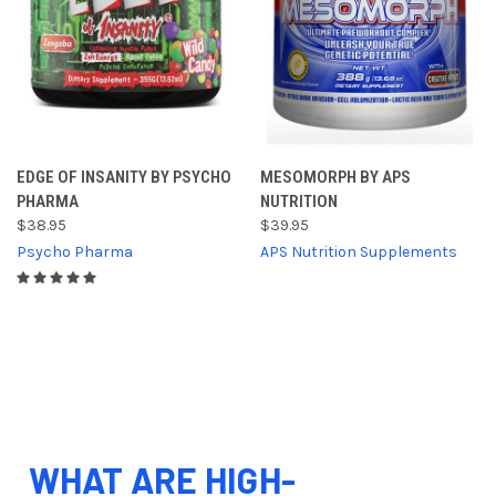
EDGE OF INSANITY BY PSYCHO
MESOMORPH BY APS
PHARMA
NUTRITION
$38.95
$39.95
Psycho Pharma
APS Nutrition Supplements
WHAT ARE HIGH-