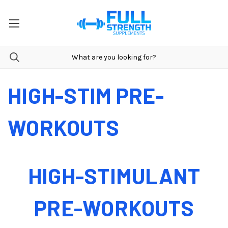
HIGH-STIM PRE-
WORKOUTS
HIGH-STIMULANT
PRE-WORKOUTS