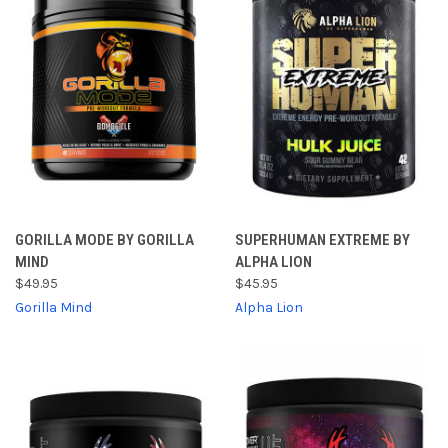
GORILLA MODE BY GORILLA
SUPERHUMAN EXTREME BY
MIND
ALPHA LION
$49.95
$45.95
Gorilla Mind
Alpha Lion