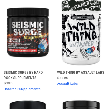
SEISMIC SURGE BY HARD
WILD THING BY ASSAULT LABS
ROCK SUPPLEMENTS
$39.95
$39.95
Assault Labs
Hardrock Supplements