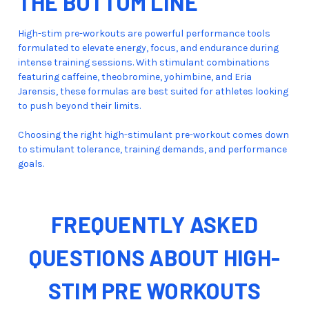
THE BOTTOM LINE
High-stim pre-workouts are powerful performance tools
formulated to elevate energy, focus, and endurance during
intense training sessions. With stimulant combinations
featuring caffeine, theobromine, yohimbine, and Eria
Jarensis, these formulas are best suited for athletes looking
to push beyond their limits.
Choosing the right high-stimulant pre-workout comes down
to stimulant tolerance, training demands, and performance
goals.
FREQUENTLY ASKED
QUESTIONS ABOUT HIGH-
STIM PRE WORKOUTS