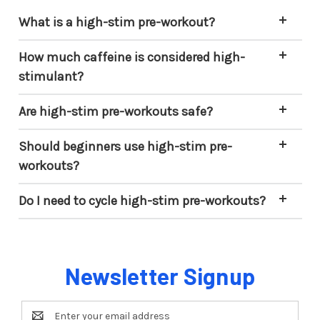
What is a high-stim pre-workout?
How much caffeine is considered high-
stimulant?
Are high-stim pre-workouts safe?
Should beginners use high-stim pre-
workouts?
Do I need to cycle high-stim pre-workouts?
Newsletter Signup
Email