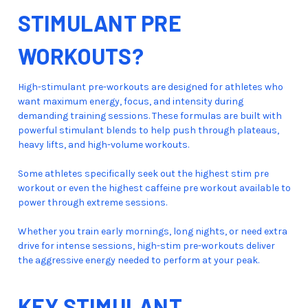
STIMULANT PRE
WORKOUTS?
High-stimulant pre-workouts are designed for athletes who
want maximum energy, focus, and intensity during
demanding training sessions. These formulas are built with
powerful stimulant blends to help push through plateaus,
heavy lifts, and high-volume workouts.
Some athletes specifically seek out the highest stim pre
workout or even the highest caffeine pre workout available to
power through extreme sessions.
Whether you train early mornings, long nights, or need extra
drive for intense sessions, high-stim pre-workouts deliver
the aggressive energy needed to perform at your peak.
KEY STIMULANT