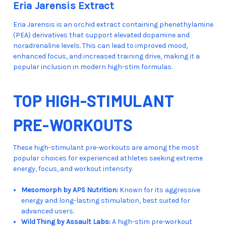
Eria Jarensis Extract
Eria Jarensis is an orchid extract containing phenethylamine
(PEA) derivatives that support elevated dopamine and
noradrenaline levels. This can lead to improved mood,
enhanced focus, and increased training drive, making it a
popular inclusion in modern high-stim formulas.
TOP HIGH-STIMULANT
PRE-WORKOUTS
These high-stimulant pre-workouts are among the most
popular choices for experienced athletes seeking extreme
energy, focus, and workout intensity.
Mesomorph by APS Nutrition:
Known for its aggressive
energy and long-lasting stimulation, best suited for
advanced users.
Wild Thing by Assault Labs:
A high-stim pre-workout