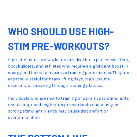
WHO SHOULD USE HIGH-
STIM PRE-WORKOUTS?
High-stimulant pre-workouts are ideal for experienced lifters,
bodybuilders, and athletes who require a significant boost in
energy and focus to maximize training performance. They are
especially useful for heavy lifting days, high-volume
sessions, or breaking through training plateaus.
Individuals who are new to training or sensitive to stimulants
should approach high-stim pre-workouts cautiously, as
strong stimulant blends may cause discomfort or
overstimulation.