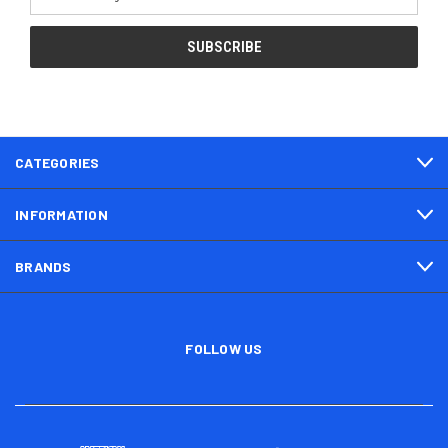
Address
CATEGORIES
INFORMATION
BRANDS
FOLLOW US