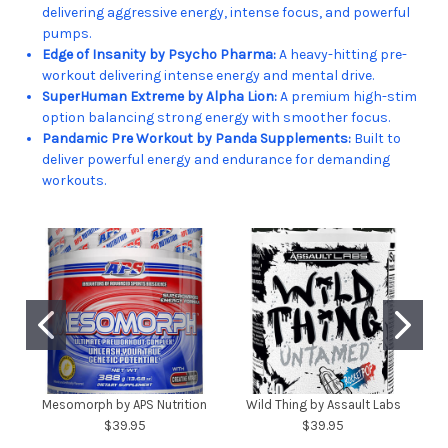
delivering aggressive energy, intense focus, and powerful
pumps.
Edge of Insanity by Psycho Pharma:
A heavy-hitting pre-
workout delivering intense energy and mental drive.
SuperHuman Extreme by Alpha Lion:
A premium high-stim
option balancing strong energy with smoother focus.
Pandamic Pre Workout by Panda Supplements:
Built to
deliver powerful energy and endurance for demanding
workouts.
Mesomorph by APS Nutrition
Wild Thing by Assault Labs
$39.95
$39.95