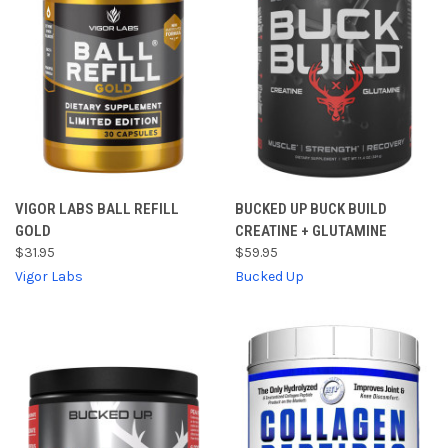
VIGOR LABS BALL REFILL
BUCKED UP BUCK BUILD
GOLD
CREATINE + GLUTAMINE
$31.95
$59.95
Vigor Labs
Bucked Up