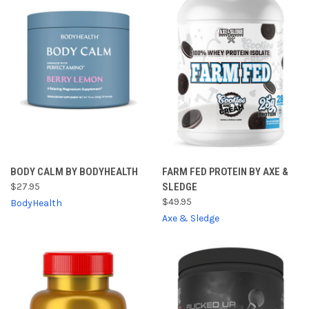
BODY CALM BY BODYHEALTH
FARM FED PROTEIN BY AXE &
$27.95
SLEDGE
$49.95
BodyHealth
Axe & Sledge