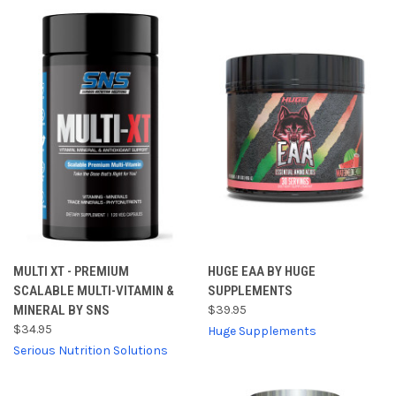
MULTI XT - PREMIUM
HUGE EAA BY HUGE
SCALABLE MULTI-VITAMIN &
SUPPLEMENTS
MINERAL BY SNS
$39.95
$34.95
Huge Supplements
Serious Nutrition Solutions