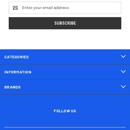
Email
Address
CATEGORIES
INFORMATION
BRANDS
FOLLOW US