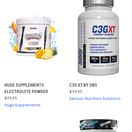
HUGE SUPPLEMENTS
C3G XT BY SNS
ELECTROLYTE POWDER
$39.95
$29.95
Serious Nutrition Solutions
Huge Supplements