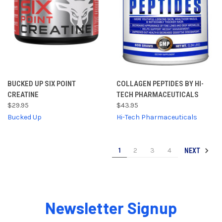
BUCKED UP SIX POINT
COLLAGEN PEPTIDES BY HI-
CREATINE
TECH PHARMACEUTICALS
$29.95
$43.95
Bucked Up
Hi-Tech Pharmaceuticals
1
2
3
4
NEXT
Newsletter Signup