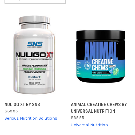
NULIGO XT BY SNS
ANIMAL CREATINE CHEWS BY
$39.95
UNIVERSAL NUTRITION
$39.95
Serious Nutrition Solutions
Universal Nutrition