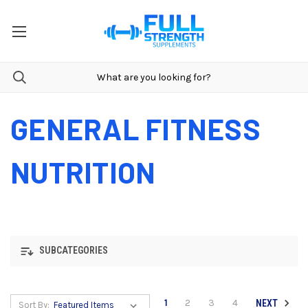
GENERAL FITNESS
NUTRITION
SUBCATEGORIES
1
2
3
4
NEXT
Sort By: