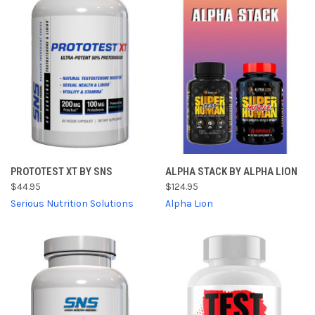
PROTOTEST XT BY SNS
ALPHA STACK BY ALPHA LION
$44.95
$124.95
Serious Nutrition Solutions
Alpha Lion