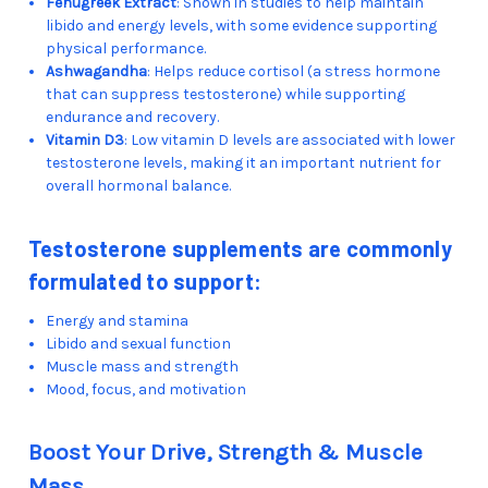
Fenugreek Extract
: Shown in studies to help maintain
libido and energy levels, with some evidence supporting
physical performance.
Ashwagandha
: Helps reduce cortisol (a stress hormone
that can suppress testosterone) while supporting
endurance and recovery.
Vitamin D3
: Low vitamin D levels are associated with lower
testosterone levels, making it an important nutrient for
overall hormonal balance.
Testosterone supplements are commonly
formulated to support:
Energy and stamina
Libido and sexual function
Muscle mass and strength
Mood, focus, and motivation
Boost Your Drive, Strength & Muscle
Mass