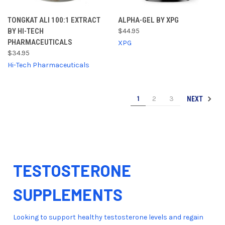
TONGKAT ALI 100:1 EXTRACT
ALPHA-GEL BY XPG
BY HI-TECH
$44.95
PHARMACEUTICALS
XPG
$34.95
Hi-Tech Pharmaceuticals
1
2
3
NEXT
TESTOSTERONE
SUPPLEMENTS
Looking to support healthy testosterone levels and regain