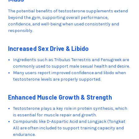
The potential benefits of testosterone supplements extend
beyond the gym, supporting overall performance,
confidence, and well-being when used consistently and
responsibly.
Increased Sex Drive & Libido
Ingredients such as Tribulus Terrestris and Fenugreek are
commonly used to support male sexual health and desire.
Many users report improved confidence and libido when
testosterone levels are properly supported.
Enhanced Muscle Growth & Strength
Testosterone plays a key role in protein synthesis, which
is essential for muscle repair and growth.
Compounds like D-Aspartic Acid and Longjack (Tongkat
Ali) are often included to support training capacity and
endurance.