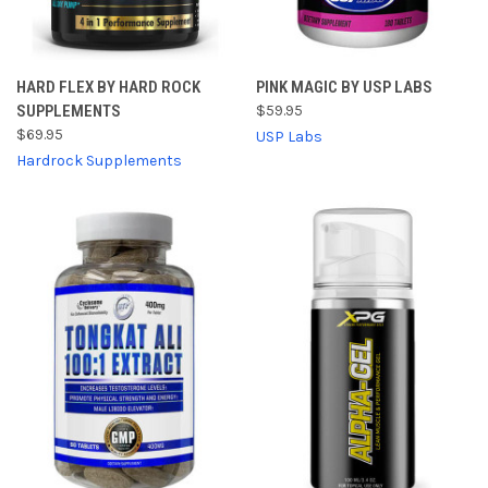
HARD FLEX BY HARD ROCK
PINK MAGIC BY USP LABS
SUPPLEMENTS
$59.95
$69.95
USP Labs
Hardrock Supplements