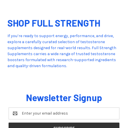
SHOP FULL STRENGTH
If you’re ready to support energy, performance, and drive,
explore a carefully curated selection of testosterone
supplements designed for real-world results. Full Strength
Supplements carries a wide range of trusted testosterone
boosters formulated with research-supported ingredients
and quality-driven formulations.
Newsletter Signup
Email
Address