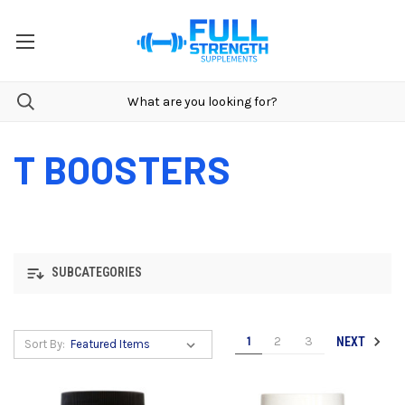
T BOOSTERS
SUBCATEGORIES
1
2
3
NEXT
Sort By: