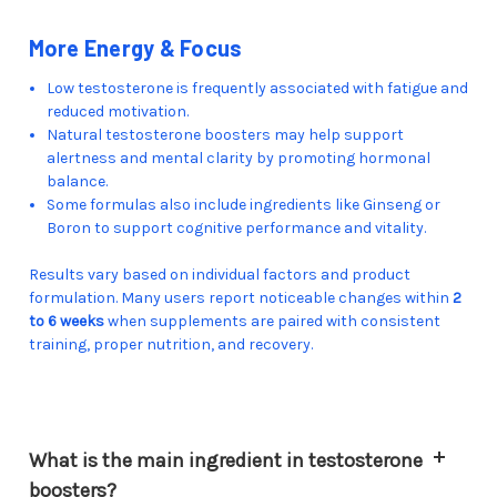
More Energy & Focus
Low testosterone is frequently associated with fatigue and
reduced motivation.
Natural testosterone boosters may help support
alertness and mental clarity by promoting hormonal
balance.
Some formulas also include ingredients like Ginseng or
Boron to support cognitive performance and vitality.
Results vary based on individual factors and product
formulation. Many users report noticeable changes within
2
to 6 weeks
when supplements are paired with consistent
training, proper nutrition, and recovery.
What is the main ingredient in testosterone
boosters?