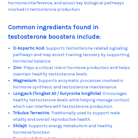
hormone interference, and assist key biological pathways
involved in testosterone production.
Common ingredients found in
testosterone boosters include:
D-Aspartic Acid
: Supports testosterone-related signaling
pathways and may assist training recovery by supporting
hormonal balance.
Zinc
: Plays a critical role in hormone production and helps
maintain healthy testosterone levels.
Magnesium
: Supports enzymatic processes involved in
hormone synthesis and testosterone maintenance.
Longjack (Tongkat Ali / Eurycoma longifolia)
: Encourages
healthy testosterone levels while helping manage cortisol,
which can interfere with testosterone production.
Tribulus Terrestris
: Traditionally used to support male
vitality and overall reproductive health.
Shilajit
: Supports energy metabolism and healthy
hormone function.