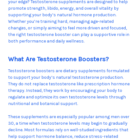
your edge? Testosterone supplements are designed to help
promote strength, libido, energy, and overall vitality by
supporting your body’s natural hormone production.
Whether you’re training hard, managing age-related
changes, or simply aiming to feel more driven and focused,
the right testosterone booster can play a supportive role in
both performance and daily wellness.
What Are Testosterone Boosters?
Testosterone boosters are dietary supplements formulated
to support your body’s natural testosterone production.
They do not replace testosterone like prescription hormone
therapy. Instead, they work by encouraging your body to
regulate and optimize its own testosterone levels through
nutritional and botanical support.
These supplements are especially popular among men over
30, a time when testosterone levels may begin to gradually
decline. Most formulas rely on well-studied ingredients that
help support hormone balance, reduce stress-related