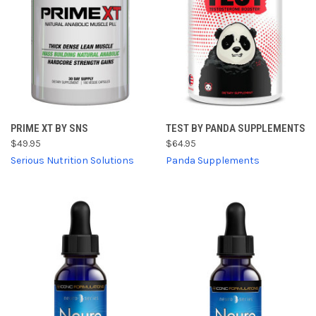
PRIME XT BY SNS
TEST BY PANDA SUPPLEMENTS
$49.95
$64.95
Serious Nutrition Solutions
Panda Supplements