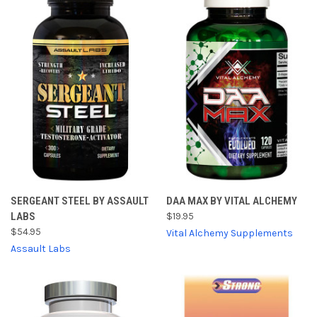
SERGEANT STEEL BY ASSAULT
DAA MAX BY VITAL ALCHEMY
LABS
$19.95
$54.95
Vital Alchemy Supplements
Assault Labs