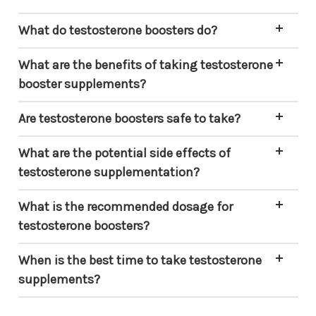
What do testosterone boosters do?
What are the benefits of taking testosterone
booster supplements?
Are testosterone boosters safe to take?
What are the potential side effects of
testosterone supplementation?
What is the recommended dosage for
testosterone boosters?
When is the best time to take testosterone
supplements?