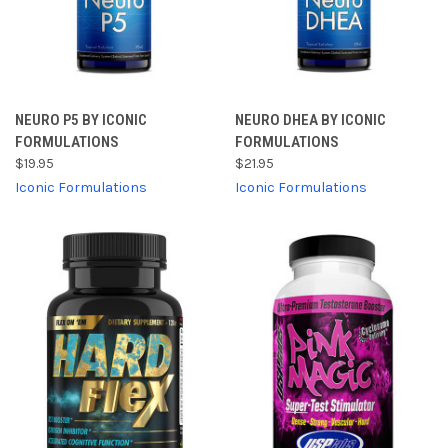
NEURO P5 BY ICONIC
NEURO DHEA BY ICONIC
FORMULATIONS
FORMULATIONS
$19.95
$21.95
Iconic Formulations
Iconic Formulations