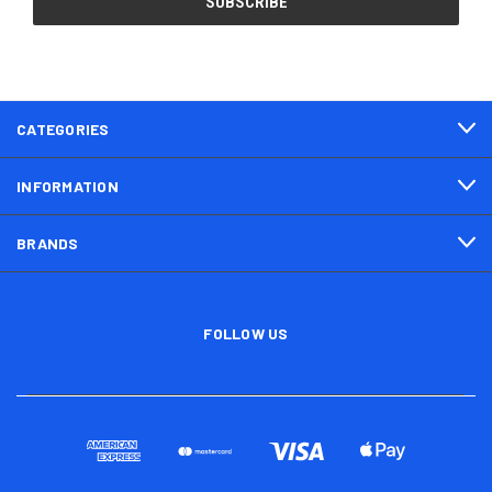
CATEGORIES
INFORMATION
BRANDS
FOLLOW US