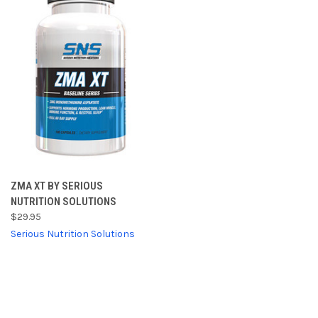
ZMA XT BY SERIOUS
NUTRITION SOLUTIONS
$29.95
Serious Nutrition Solutions