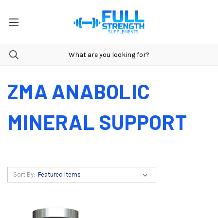
ZMA ANABOLIC
MINERAL SUPPORT
Sort By: