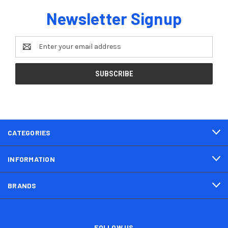
Newsletter Signup
Email
Address
CATEGORIES
INFORMATION
BRANDS
FOLLOW US