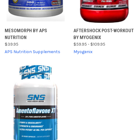
MESOMORPH BY APS
AFTERSHOCK POST-WORKOUT
NUTRITION
BY MYOGENIX
$39.95
$59.95 - $109.95
APS Nutrition Supplements
Myogenix