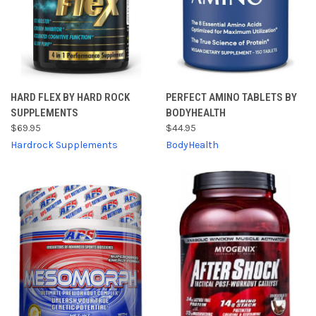
HARD FLEX BY HARD ROCK
PERFECT AMINO TABLETS BY
SUPPLEMENTS
BODYHEALTH
$69.95
$44.95
Hardrock Supplements
BodyHealth