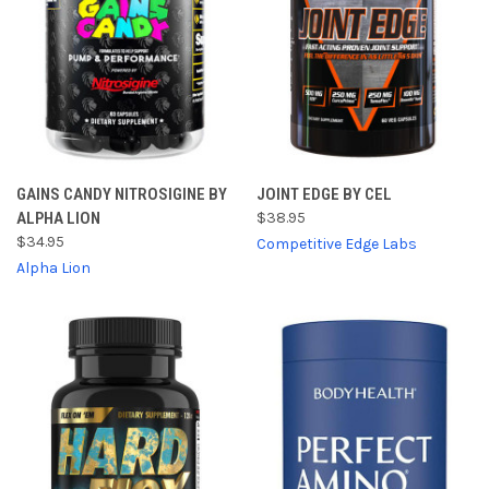
GAINS CANDY NITROSIGINE BY
JOINT EDGE BY CEL
ALPHA LION
$38.95
$34.95
Competitive Edge Labs
Alpha Lion