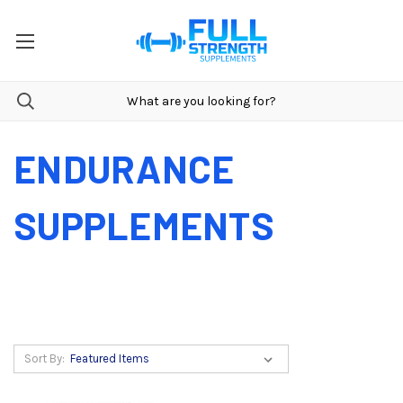
ENDURANCE
SUPPLEMENTS
Sort By: