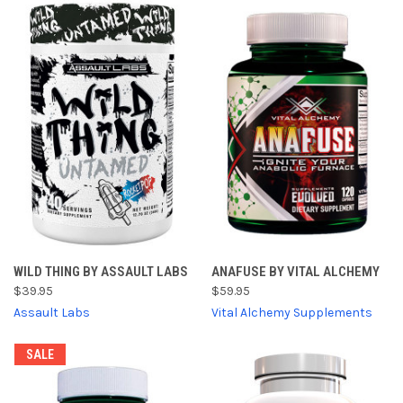
WILD THING BY ASSAULT LABS
ANAFUSE BY VITAL ALCHEMY
$39.95
$59.95
Assault Labs
Vital Alchemy Supplements
SALE