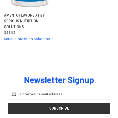
AMENTOFLAVONE XT BY
SERIOUS NUTRITION
SOLUTIONS
$29.95
Serious Nutrition Solutions
Newsletter Signup
Email
Address