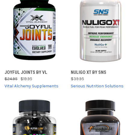
JOYFUL JOINTS BY VL
NULIGO XT BY SNS
$24.95
$19.95
$39.95
Vital Alchemy Supplements
Serious Nutrition Solutions