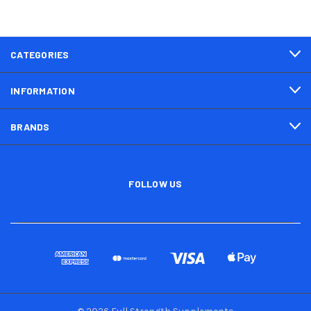
CATEGORIES
INFORMATION
BRANDS
FOLLOW US