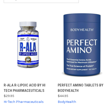
R-ALA R-LIPOIC ACID BY HI
PERFECT AMINO TABLETS BY
TECH PHARMACEUTICALS
BODYHEALTH
$29.95
$44.95
Hi-Tech Pharmaceuticals
BodyHealth