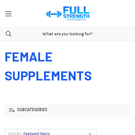
FEMALE
SUPPLEMENTS
SUBCATEGORIES
Sort By: