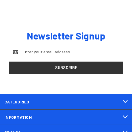
Newsletter Signup
Email
Address
CATEGORIES
INFORMATION