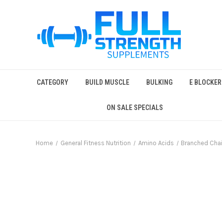
CATEGORY
BUILD MUSCLE
BULKING
E BLOCKER
ON SALE SPECIALS
Home
General Fitness Nutrition
Amino Acids
Branched Cha