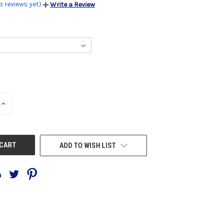
o reviews yet)
Write a Review
INCREASE
QUANTITY
OF
UNDEFINED
ADD TO WISH LIST