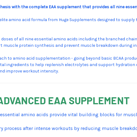
esis with the complete EAA supplement that provides all nine essent
he elite amino acid formula from Huge Supplements designed to supply 
ses of all nine essential amino acids including the branched chain a
port muscle protein synthesis and prevent muscle breakdown during i
h to amino acid supplementation - going beyond basic BCAA product
ital ingredients to help replenish electrolytes and support hydration 
and improve workout intensity.
S ADVANCED EAA SUPPLEMENT
e essential amino acids provide vital building blocks for mus
y process after intense workouts by reducing muscle break