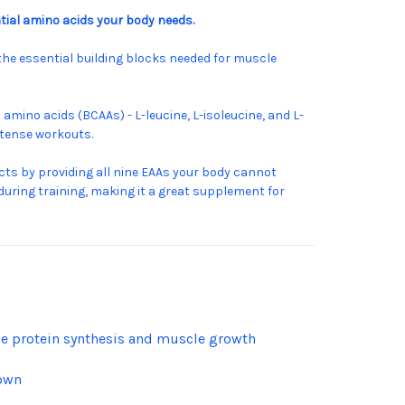
ial amino acids your body needs.
the essential building blocks needed for muscle
mino acids (BCAAs) - L-leucine, L-isoleucine, and L-
ntense workouts.
s by providing all nine EAAs your body cannot
during training, making it a great supplement for
cle protein synthesis and muscle growth
down