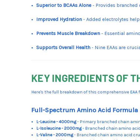
Superior to BCAAs Alone
- Provides branched 
Improved Hydration
- Added electrolytes help
Prevents Muscle Breakdown
- Essential amino
Supports Overall Health
- Nine EAAs are cruci
KEY INGREDIENTS OF T
Here's the full breakdown of this comprehensive EAA 
Full-Spectrum Amino Acid Formula
L-Leucine - 4000mg
- Primary branched chain amino
L-Isoleucine - 2000mg
- Branched chain amino aci
L-Valine - 2000mg
- Branched chain amino acid cru