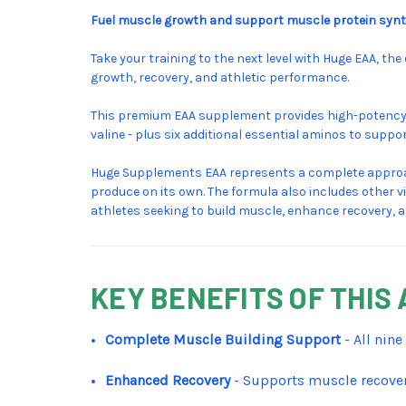
Fuel muscle growth and support muscle protein synth
Take your training to the next level with Huge EAA, t
growth, recovery, and athletic performance.
This premium EAA supplement provides high-potency do
valine - plus six additional essential aminos to sup
Huge Supplements EAA represents a complete approac
produce on its own. The formula also includes other v
athletes seeking to build muscle, enhance recovery, 
KEY BENEFITS OF THI
Complete Muscle Building Support
- All nin
Enhanced Recovery
- Supports muscle recover