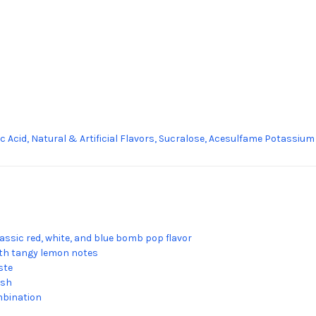
lic Acid, Natural & Artificial Flavors, Sucralose, Acesulfame Potassium
lassic red, white, and blue bomb pop flavor
th tangy lemon notes
ste
ish
mbination