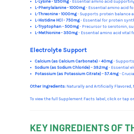
L-Lysine - 1250mg
- Essential amino acid supportin
L-Phenylalanine - 1000mg
- Essential amino acid f
L-Threonine - 1000mg
- Supports protein balance 
L-Histidine HCl - 750mg
- Essential for protein synt
L-Tryptophan - 500mg
- Precursor to serotonin, s
L-Methionine - 350mg
- Essential amino acid vital
Electrolyte Support
Calcium (as Calcium Carbonate) - 40mg
- Supports
Sodium (as Sodium Chloride) - 39.2mg
- Essential e
Potassium (as Potassium Citrate) - 57.4mg
- Cruci
Other Ingredients:
Naturally and Artificially Flavored,
To view the full Supplement Facts label, click or tap 
KEY INGREDIENTS OF T