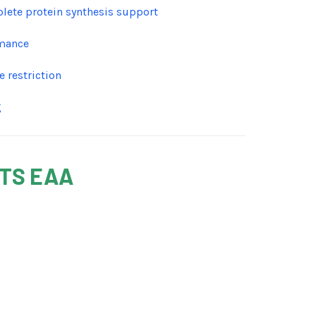
plete protein synthesis support
rmance
 restriction
g
NTS EAA