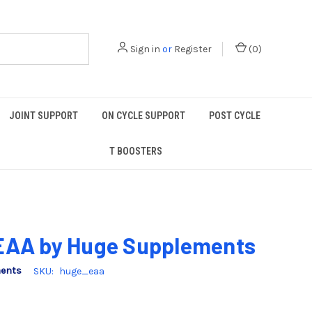
Sign in
or
Register
(
0
)
JOINT SUPPORT
ON CYCLE SUPPORT
POST CYCLE
T BOOSTERS
EAA by Huge Supplements
ments
SKU:
huge_eaa