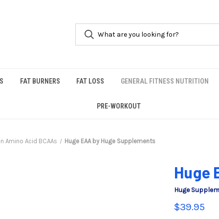
S
FAT BURNERS
FAT LOSS
GENERAL FITNESS NUTRITION
PRE-WORKOUT
in Amino Acid BCAAs
Huge EAA by Huge Supplements
Huge 
Huge Supple
$39.95