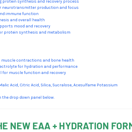
g protein synthesis and recovery process
or neurotransmitter production and focus
and immune function
hesis and overall health
upports mood and recovery
 for protein synthesis and metabolism
 muscle contractions and bone health
lectrolyte for hydration and performance
al for muscle function and recovery
 Malic Acid, Citric Acid, Silica, Sucralose, Acesulfame Potassium
on the drop down panel below.
HE NEW EAA + HYDRATION FOR