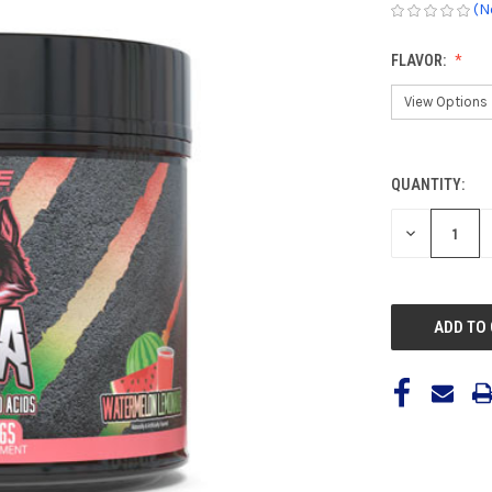
(N
FLAVOR:
QUANTITY:
CURRENT
STOCK:
DECREASE
QUANTITY
OF
UNDEFINED