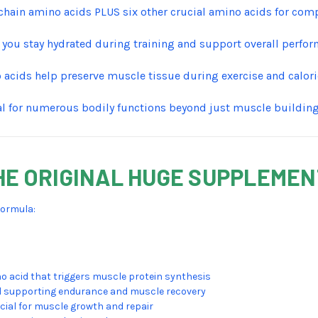
chain amino acids PLUS six other crucial amino acids for com
 you stay hydrated during training and support overall perfo
 acids help preserve muscle tissue during exercise and calorie
al for numerous bodily functions beyond just muscle buildin
HE ORIGINAL HUGE SUPPLEME
formula:
 acid that triggers muscle protein synthesis
d supporting endurance and muscle recovery
cial for muscle growth and repair