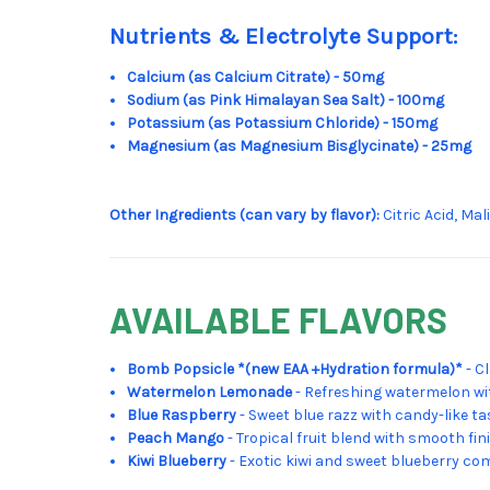
Nutrients & Electrolyte Support:
Calcium (as Calcium Citrate) - 50mg
Sodium (as Pink Himalayan Sea Salt) - 100mg
Potassium (as Potassium Chloride) - 150mg
Magnesium (as Magnesium Bisglycinate) - 25mg
Other Ingredients (can vary by flavor):
Citric Acid, Ma
AVAILABLE FLAVORS
Bomb Popsicle *(new EAA +Hydration formula)*
- C
Watermelon Lemonade
- Refreshing watermelon wi
Blue Raspberry
- Sweet blue razz with candy-like ta
Peach Mango
- Tropical fruit blend with smooth fin
Kiwi Blueberry
- Exotic kiwi and sweet blueberry co