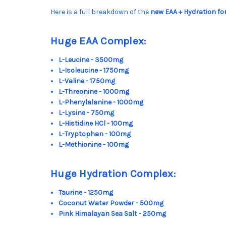
Here is a full breakdown of the
new EAA + Hydration f
Huge EAA Complex:
L-Leucine - 3500mg
L-Isoleucine - 1750mg
L-Valine - 1750mg
L-Threonine - 1000mg
L-Phenylalanine - 1000mg
L-Lysine - 750mg
L-Histidine HCl - 100mg
L-Tryptophan - 100mg
L-Methionine - 100mg
Huge Hydration Complex:
Taurine - 1250mg
Coconut Water Powder - 500mg
Pink Himalayan Sea Salt - 250mg