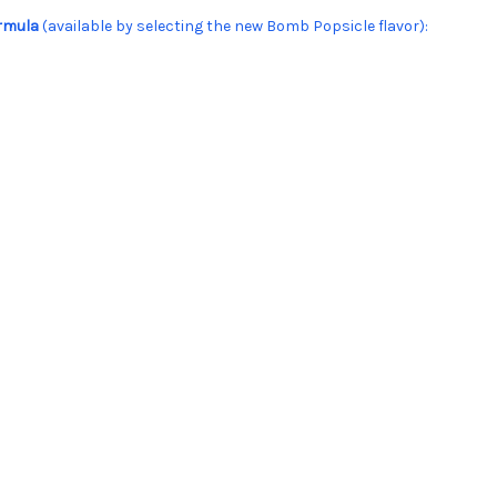
ormula
(available by selecting the new Bomb Popsicle flavor):