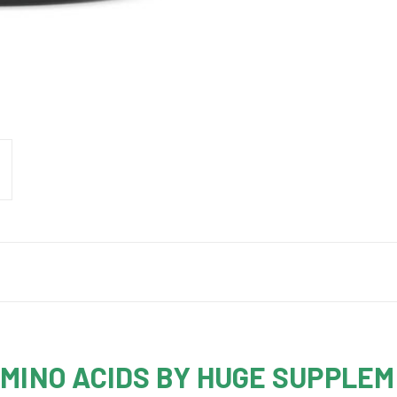
AMINO ACIDS BY HUGE SUPPLE