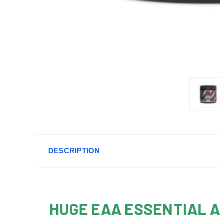
DESCRIPTION
HUGE EAA ESSENTIAL 