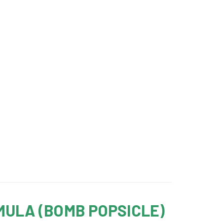
MULA (BOMB POPSICLE)