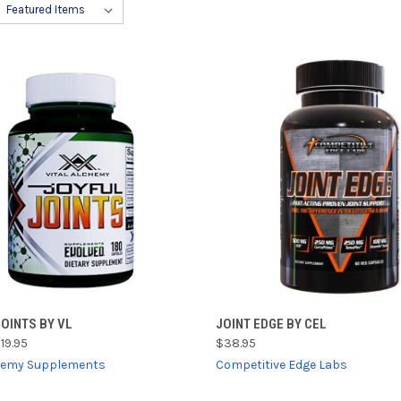
CK VIEW
ADD TO CART
QUICK VIEW
ADD 
OINTS BY VL
JOINT EDGE BY CEL
19.95
$38.95
re
Compare
chemy Supplements
Competitive Edge Labs