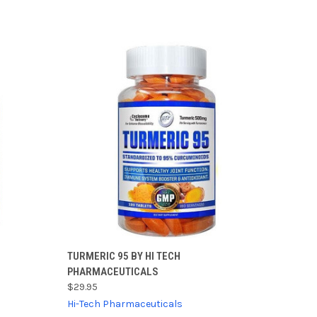
TO CART
QUICK VIEW
ADD TO CART
TURMERIC 95 BY HI TECH
PHARMACEUTICALS
Compare
$29.95
Hi-Tech Pharmaceuticals