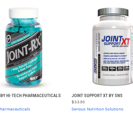
CK VIEW
ADD TO CART
QUICK VIEW
VIEW 
 BY HI-TECH PHARMACEUTICALS
JOINT SUPPORT XT BY SNS
$33.95
re
Compare
Pharmaceuticals
Serious Nutrition Solutions