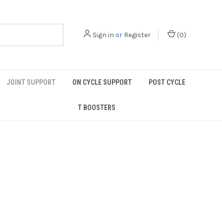
Sign in
or
Register
(
0
)
JOINT SUPPORT
ON CYCLE SUPPORT
POST CYCLE
T BOOSTERS