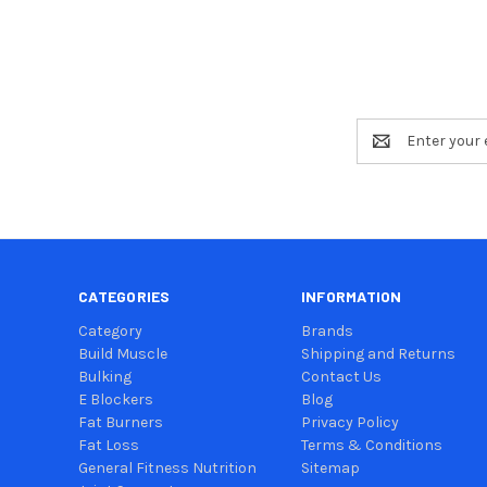
Email
Address
CATEGORIES
INFORMATION
Category
Brands
Build Muscle
Shipping and Returns
Bulking
Contact Us
E Blockers
Blog
Fat Burners
Privacy Policy
Fat Loss
Terms & Conditions
General Fitness Nutrition
Sitemap