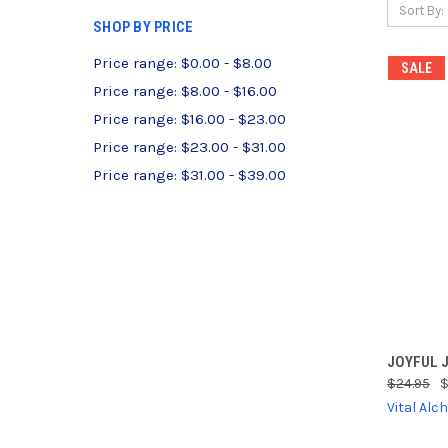
Sort By:
SHOP BY PRICE
Price range: $0.00 - $8.00
SALE
Price range: $8.00 - $16.00
Price range: $16.00 - $23.00
Price range: $23.00 - $31.00
Price range: $31.00 - $39.00
QUI
JOYFUL J
$24.95
$
Compa
Vital Al