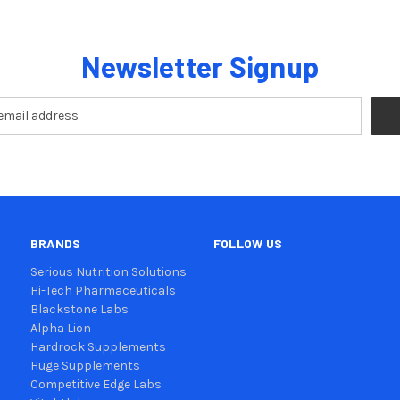
Newsletter Signup
BRANDS
FOLLOW US
Serious Nutrition Solutions
Hi-Tech Pharmaceuticals
Blackstone Labs
Alpha Lion
Hardrock Supplements
Huge Supplements
Competitive Edge Labs