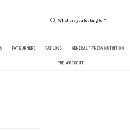
S
FAT BURNERS
FAT LOSS
GENERAL FITNESS NUTRITION
PRE-WORKOUT