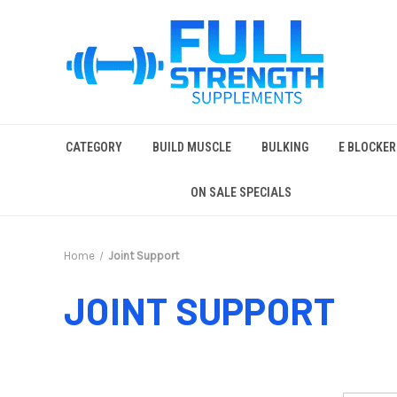
CATEGORY
BUILD MUSCLE
BULKING
E BLOCKER
ON SALE SPECIALS
Home
Joint Support
JOINT SUPPORT