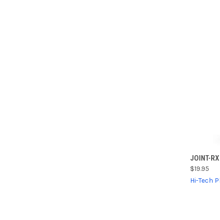
QUI
JOINT-RX
$19.95
Compa
Hi-Tech 