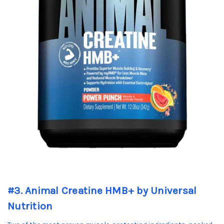
#3. Animal Creatine HMB+ by Universal
Nutrition