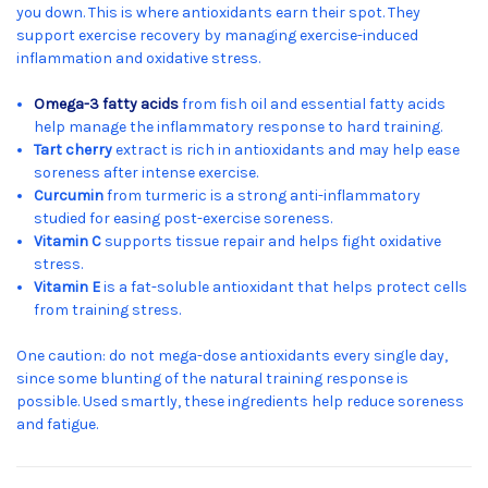
you down. This is where antioxidants earn their spot. They
support exercise recovery by managing exercise-induced
inflammation and oxidative stress.
Omega-3 fatty acids
from fish oil and essential fatty acids
help manage the inflammatory response to hard training.
Tart cherry
extract is rich in antioxidants and may help ease
soreness after intense exercise.
Curcumin
from turmeric is a strong anti-inflammatory
studied for easing post-exercise soreness.
Vitamin C
supports tissue repair and helps fight oxidative
stress.
Vitamin E
is a fat-soluble antioxidant that helps protect cells
from training stress.
One caution: do not mega-dose antioxidants every single day,
since some blunting of the natural training response is
possible. Used smartly, these ingredients help reduce soreness
and fatigue.