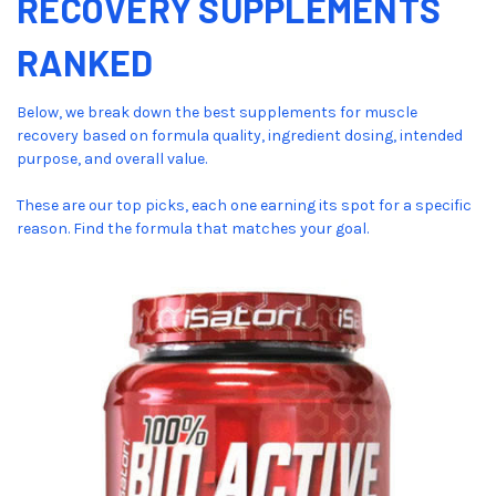
RECOVERY SUPPLEMENTS
RANKED
Below, we break down the best supplements for muscle
recovery based on formula quality, ingredient dosing, intended
purpose, and overall value.
These are our top picks, each one earning its spot for a specific
reason. Find the formula that matches your goal.