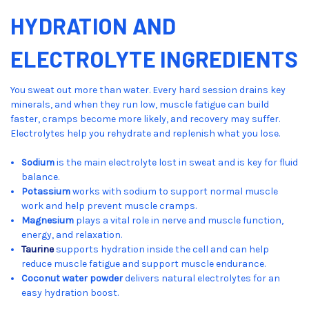
HYDRATION AND
ELECTROLYTE INGREDIENTS
You sweat out more than water. Every hard session drains key
minerals, and when they run low, muscle fatigue can build
faster, cramps become more likely, and recovery may suffer.
Electrolytes help you rehydrate and replenish what you lose.
Sodium
is the main electrolyte lost in sweat and is key for fluid
balance.
Potassium
works with sodium to support normal muscle
work and help prevent muscle cramps.
Magnesium
plays a vital role in nerve and muscle function,
energy, and relaxation.
Taurine
supports hydration inside the cell and can help
reduce muscle fatigue and support muscle endurance.
Coconut water powder
delivers natural electrolytes for an
easy hydration boost.