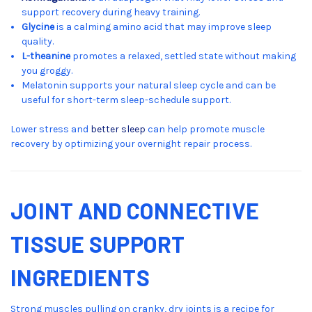
support recovery during heavy training.
Glycine
is a calming amino acid that may improve sleep
quality.
L-theanine
promotes a relaxed, settled state without making
you groggy.
Melatonin supports your natural sleep cycle and can be
useful for short-term sleep-schedule support.
Lower stress and
better sleep
can help promote muscle
recovery by optimizing your overnight repair process.
JOINT AND CONNECTIVE
TISSUE SUPPORT
INGREDIENTS
Strong muscles pulling on cranky, dry joints is a recipe for