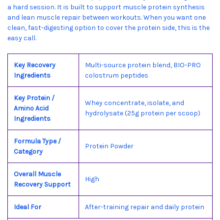
a hard session. It is built to support muscle protein synthesis
and lean muscle repair between workouts. When you want one
clean, fast-digesting option to cover the protein side, this is the
easy call.
Key Recovery
Multi-source protein blend, BIO-PRO
Ingredients
colostrum peptides
Key Protein /
Whey concentrate, isolate, and
Amino Acid
hydrolysate (25g protein per scoop)
Ingredients
Formula Type /
Protein Powder
Category
Overall Muscle
High
Recovery Support
Ideal For
After-training repair and daily protein