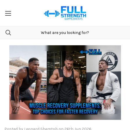
Posted by Leonard Shemtob on 26th Jun 2026