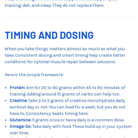
training, diet, and sleep. They do not replace them.
TIMING AND DOSING
When you take things matters almost as much as what you
take. Consistent dosing and smart timing help create better
conditions for optimal muscle repair between sessions.
Here is the simple framework:
Protein:
Aim for 20 to 40 grams within 45 to 90 minutes of
training. Adding around 10 grams of carbs can help too.
Creatine:
Take 3 to 5 grams of creatine monohydrate daily,
workout day or not. You can load for a week, but you do not
have to. Consistency beats timing here.
Glutamine:
5 grams once or twice daily is a common dose.
Omega-3s:
Take daily with food. These build up in your system
over time.