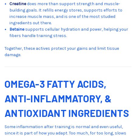
Creatine
does more than support strength and muscle-
building goals. It refills energy stores, supports efforts to
increase muscle mass, and is one of the most studied
ingredients out there.
Betaine
supports cellular hydration and power, helping your
fibers handle training stress.
Together, these actives protect your gains and limit tissue
damage.
OMEGA-3 FATTY ACIDS,
ANTI-INFLAMMATORY, &
ANTIOXIDANT INGREDIENTS
Some inflammation after training is normal and even useful,
since it is part of how you adapt. Too much, for too long, slows