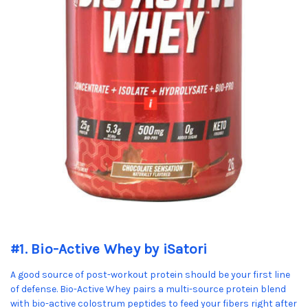
#1. Bio-Active Whey by iSatori
A good source of post-workout protein should be your first line
of defense. Bio-Active Whey pairs a multi-source protein blend
with bio-active colostrum peptides to feed your fibers right after