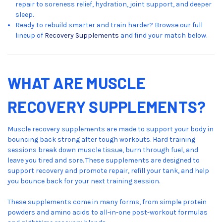
repair to soreness relief, hydration, joint support, and deeper
sleep.
Ready to rebuild smarter and train harder? Browse our full
lineup of
Recovery Supplements
and find your match below.
WHAT ARE MUSCLE
RECOVERY SUPPLEMENTS?
Muscle recovery supplements are made to support your body in
bouncing back strong after tough workouts. Hard training
sessions break down muscle tissue, burn through fuel, and
leave you tired and sore. These supplements are designed to
support recovery and promote repair, refill your tank, and help
you bounce back for your next training session.
These supplements come in many forms, from simple protein
powders and amino acids to all-in-one post-workout formulas