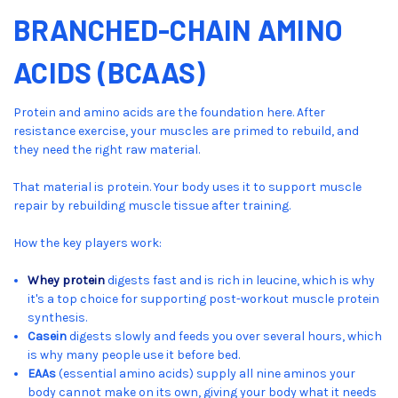
BRANCHED-CHAIN AMINO
ACIDS (BCAAS)
Protein and amino acids are the foundation here. After
resistance exercise, your muscles are primed to rebuild, and
they need the right raw material.
That material is protein. Your body uses it to support muscle
repair by rebuilding muscle tissue after training.
How the key players work:
Whey protein
digests fast and is rich in leucine, which is why
it's a top choice for supporting post-workout muscle protein
synthesis.
Casein
digests slowly and feeds you over several hours, which
is why many people use it before bed.
EAAs
(essential amino acids) supply all nine aminos your
body cannot make on its own, giving your body what it needs