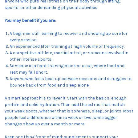
anyone who puts real stress on their body through lifting,
sports, or other demanding physical activities.
You may benefit if you are:
A beginner still learning to recover and showing up sore for
every session.
An experienced lifter training at high volume or frequency.
A competitive athlete, martial artist, or someone involved in
other intense sports.
Someone in a hard training block or a cut, where food and
rest may fall short.
Anyone who feels beat up between sessions and struggles to
bounce back from food and sleep alone.
A smart approach is to layer it. Start with the basics: enough
protein and solid hydration. Then add the extras that match
your weak spots, whether that is soreness, sleep, or joints. Most
people feel a difference within a week or two, while bigger
changes show up over a month or more.
Keep one thing front of mind: supplements support your