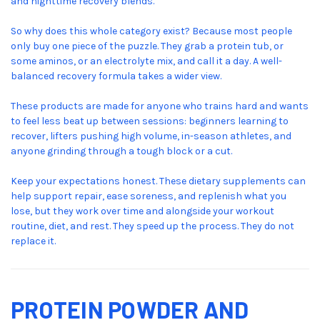
and nighttime recovery blends.
So why does this whole category exist? Because most people
only buy one piece of the puzzle. They grab a protein tub, or
some aminos, or an electrolyte mix, and call it a day. A well-
balanced recovery formula takes a wider view.
These products are made for anyone who trains hard and wants
to feel less beat up between sessions: beginners learning to
recover, lifters pushing high volume, in-season athletes, and
anyone grinding through a tough block or a cut.
Keep your expectations honest. These dietary supplements can
help support repair, ease soreness, and replenish what you
lose, but they work over time and alongside your workout
routine, diet, and rest. They speed up the process. They do not
replace it.
PROTEIN POWDER AND