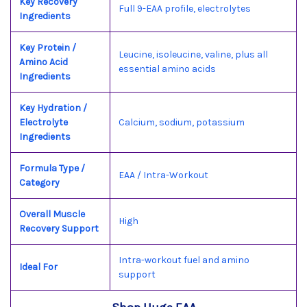
Key Recovery
Full 9-EAA profile, electrolytes
Ingredients
Key Protein /
Leucine, isoleucine, valine, plus all
Amino Acid
essential amino acids
Ingredients
Key Hydration /
Electrolyte
Calcium, sodium, potassium
Ingredients
Formula Type /
EAA / Intra-Workout
Category
Overall Muscle
High
Recovery Support
Intra-workout fuel and amino
Ideal For
support