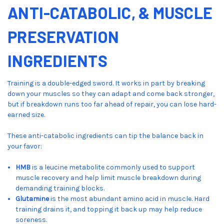
ANTI-CATABOLIC, & MUSCLE
PRESERVATION
INGREDIENTS
Training is a double-edged sword. It works in part by breaking
down your muscles so they can adapt and come back stronger,
but if breakdown runs too far ahead of repair, you can lose hard-
earned size.
These anti-catabolic ingredients can tip the balance back in
your favor:
HMB
is a leucine metabolite commonly used to support
muscle recovery and help limit muscle breakdown during
demanding training blocks.
Glutamine
is the most abundant amino acid in muscle. Hard
training drains it, and topping it back up may help reduce
soreness.