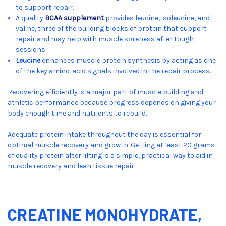
to support repair.
A quality
BCAA supplement
provides leucine, isoleucine, and
valine, three of the building blocks of protein that support
repair and may help with muscle soreness after tough
sessions.
Leucine
enhances muscle protein synthesis by acting as one
of the key amino-acid signals involved in the repair process.
Recovering efficiently is a major part of muscle building and
athletic performance because progress depends on giving your
body enough time and nutrients to rebuild.
Adequate protein intake throughout the day is essential for
optimal muscle recovery and growth. Getting at least 20 grams
of quality protein after lifting is a simple, practical way to aid in
muscle recovery and lean tissue repair.
CREATINE MONOHYDRATE,