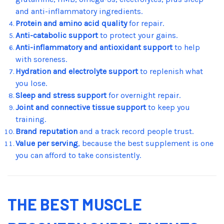
and anti-inflammatory ingredients.
Protein and amino acid quality
for repair.
Anti-catabolic support
to protect your gains.
Anti-inflammatory and antioxidant support
to help
with soreness.
Hydration and electrolyte support
to replenish what
you lose.
Sleep and stress support
for overnight repair.
Joint and connective tissue support
to keep you
training.
Brand reputation
and a track record people trust.
Value per serving
, because the best supplement is one
you can afford to take consistently.
THE BEST MUSCLE