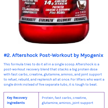
#2. Aftershock Post-Workout by Myogenix
This formula tries to do it all in a single scoop. Aftershock is a
post-workout recovery blend that stacks a big protein dose
with fast carbs, creatine, glutamine, aminos, and joint support
to refuel, rebuild, and replenish all at once. For lifters who want a
single drink instead of five separate tubs, it is tough to beat.
Key Recovery
Protein, fast carbs, creatine,
Ingredients
glutamine, aminos, joint support