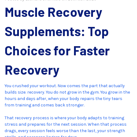
Muscle Recovery
Supplements: Top
Choices for Faster
Recovery
You crushed your workout. Now comes the part that actually
builds size: recovery. You do not grow in the gym. You grow in the
hours and days after, when your body repairs the tiny tears
from training and comes back stronger.
That recovery process is where your body adapts to training
stress and prepares for the next session. When that process
drags, every session feels worse than the last, your strength