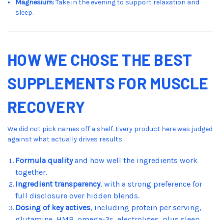
Magnesium:
Take in the evening to support relaxation and
sleep.
HOW WE CHOSE THE BEST
SUPPLEMENTS FOR MUSCLE
RECOVERY
We did not pick names off a shelf. Every product here was judged
against what actually drives results:
Formula quality
and how well the ingredients work
together.
Ingredient transparency
, with a strong preference for
full disclosure over hidden blends.
Dosing of key actives
, including protein per serving,
glutamine, HMB, omega-3s, electrolytes, plus sleep