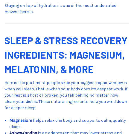
Staying on top of hydration is one of the most underrated
moves there is.
SLEEP & STRESS RECOVERY
INGREDIENTS: MAGNESIUM,
MELATONIN, & MORE
Here is the part most people skip: your biggest repair window is
when you sleep. That is when your body does its deepest work. If
your rest is short or broken, you fall behind no matter how
clean your diet is. These natural ingredients help you wind down
for deeper sleep.
Magnesium
helps relax the body and supports calm, quality
sleep.
Ashwagandha
is an adaptogen that may lower stress and