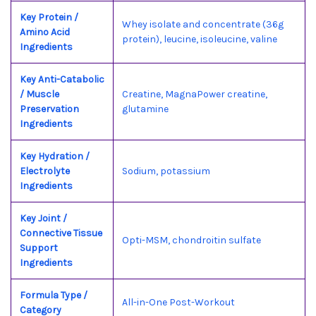
Key Protein /
Whey isolate and concentrate (36g
Amino Acid
protein), leucine, isoleucine, valine
Ingredients
Key Anti-Catabolic
/ Muscle
Creatine, MagnaPower creatine,
Preservation
glutamine
Ingredients
Key Hydration /
Electrolyte
Sodium, potassium
Ingredients
Key Joint /
Connective Tissue
Opti-MSM, chondroitin sulfate
Support
Ingredients
Formula Type /
All-in-One Post-Workout
Category