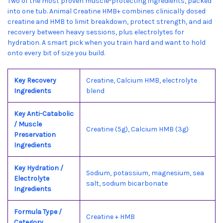
Two of the most proven muscle-protecting ingredients, packed
into one tub. Animal Creatine HMB+ combines clinically dosed
creatine and HMB to limit breakdown, protect strength, and aid
recovery between heavy sessions, plus electrolytes for
hydration. A smart pick when you train hard and want to hold
onto every bit of size you build.
Key Recovery
Creatine, Calcium HMB, electrolyte
Ingredients
blend
Key Anti-Catabolic
/ Muscle
Creatine (5g), Calcium HMB (3g)
Preservation
Ingredients
Key Hydration /
Sodium, potassium, magnesium, sea
Electrolyte
salt, sodium bicarbonate
Ingredients
Formula Type /
Creatine + HMB
Category