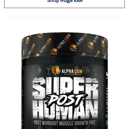
Shop Huge EAA