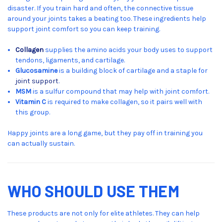
disaster. If you train hard and often, the connective tissue
around your joints takes a beating too. These ingredients help
support joint comfort so you can keep training.
Collagen
supplies the amino acids your body uses to support
tendons, ligaments, and cartilage.
Glucosamine
is a building block of cartilage and a staple for
joint support
.
MSM
is a sulfur compound that may help with joint comfort.
Vitamin C
is required to make collagen, so it pairs well with
this group.
Happy joints are a long game, but they pay off in training you
can actually sustain.
WHO SHOULD USE THEM
These products are not only for elite athletes. They can help