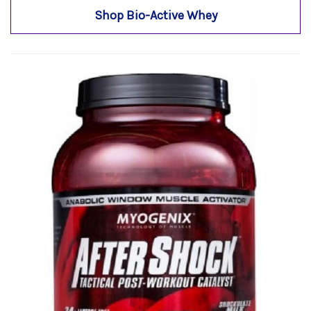
Shop Bio-Active Whey