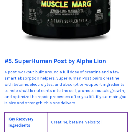
#5. SuperHuman Post by Alpha Lion
A post-workout built around a full dose of creatine and a few
smart absorption helpers. SuperHuman Post pairs creatine
with betaine, electrolytes, and absorption-support ingredients
to help shuttle nutrients into the cell, promote muscle growth,
and optimize the repair processes after you lift. If your main goal
is size and strength, this one delivers.
Key Recovery
Creatine, betaine, Velositol
Ingredients