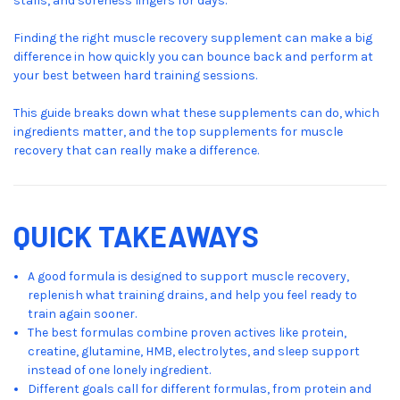
stalls, and soreness lingers for days.
Finding the right muscle recovery supplement can make a big
difference in how quickly you can bounce back and perform at
your best between hard training sessions.
This guide breaks down what these supplements can do, which
ingredients matter, and the top supplements for muscle
recovery that can really make a difference.
QUICK TAKEAWAYS
A good formula is designed to support muscle recovery,
replenish what training drains, and help you feel ready to
train again sooner.
The best formulas combine proven actives like protein,
creatine, glutamine, HMB, electrolytes, and sleep support
instead of one lonely ingredient.
Different goals call for different formulas, from protein and