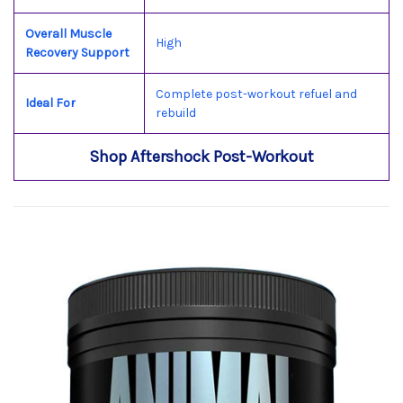
Overall Muscle
High
Recovery Support
Complete post-workout refuel and
Ideal For
rebuild
Shop Aftershock Post-Workout