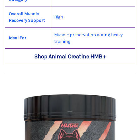
Overall Muscle
High
Recovery Support
Muscle preservation during heavy
Ideal For
training
Shop Animal Creatine HMB+