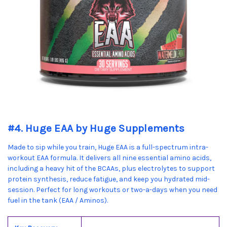
#4. Huge EAA by Huge Supplements
Made to sip while you train, Huge EAA is a full-spectrum intra-
workout EAA formula. It delivers all nine essential amino acids,
including a heavy hit of the BCAAs, plus electrolytes to support
protein synthesis, reduce fatigue, and keep you hydrated mid-
session. Perfect for long workouts or two-a-days when you need
fuel in the tank (EAA / Aminos).