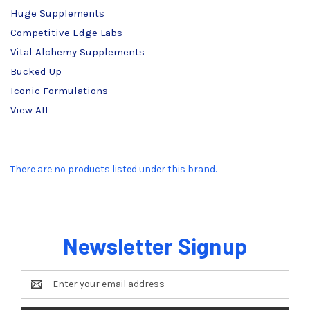
Huge Supplements
Competitive Edge Labs
Vital Alchemy Supplements
Bucked Up
Iconic Formulations
View All
There are no products listed under this brand.
Newsletter Signup
Email
Address