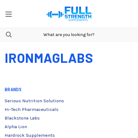
IRONMAGLABS
BRANDS
Serious Nutrition Solutions
Hi-Tech Pharmaceuticals
Blackstone Labs
Alpha Lion
Hardrock Supplements