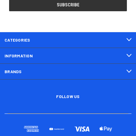
CATEGORIES
INFORMATION
BRANDS
FOLLOW US