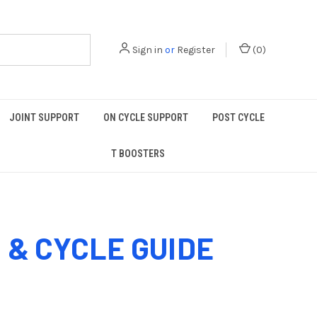
Sign in
or
Register
(
0
)
JOINT SUPPORT
ON CYCLE SUPPORT
POST CYCLE
T BOOSTERS
& CYCLE GUIDE