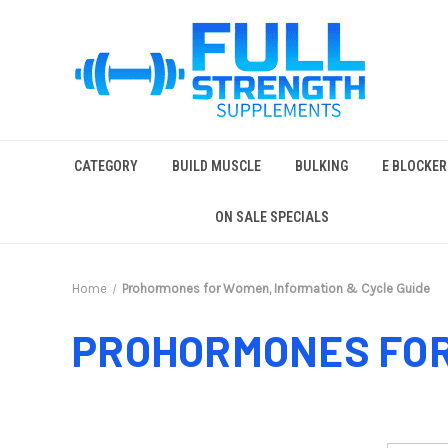
CATEGORY
BUILD MUSCLE
BULKING
E BLOCKER
ON SALE SPECIALS
Home
Prohormones for Women, Information & Cycle Guide
PROHORMONES FOR 