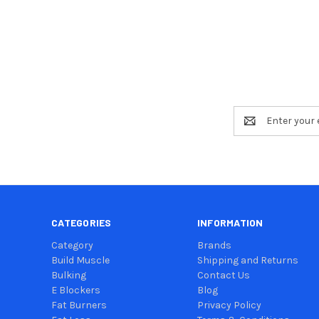
Email
Address
CATEGORIES
INFORMATION
Category
Brands
Build Muscle
Shipping and Returns
Bulking
Contact Us
E Blockers
Blog
Fat Burners
Privacy Policy