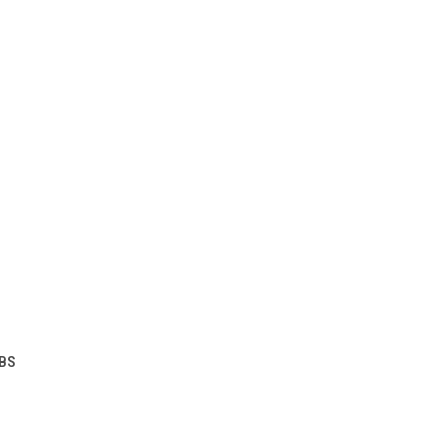
TO CART
BS