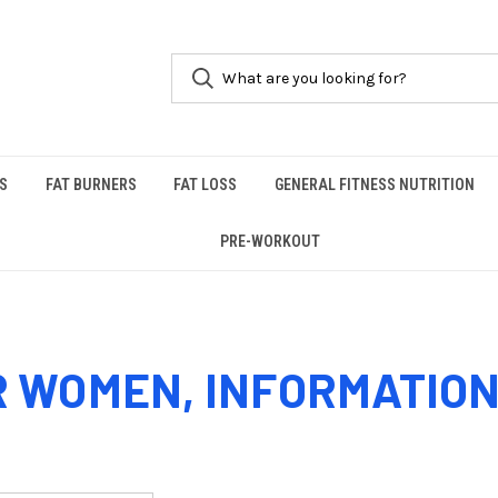
S
FAT BURNERS
FAT LOSS
GENERAL FITNESS NUTRITION
PRE-WORKOUT
WOMEN, INFORMATION 