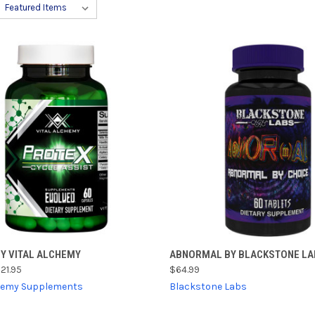
CK VIEW
ADD TO CART
QUICK VIEW
ADD 
BY VITAL ALCHEMY
ABNORMAL BY BLACKSTONE LA
21.95
$64.99
re
Compare
chemy Supplements
Blackstone Labs