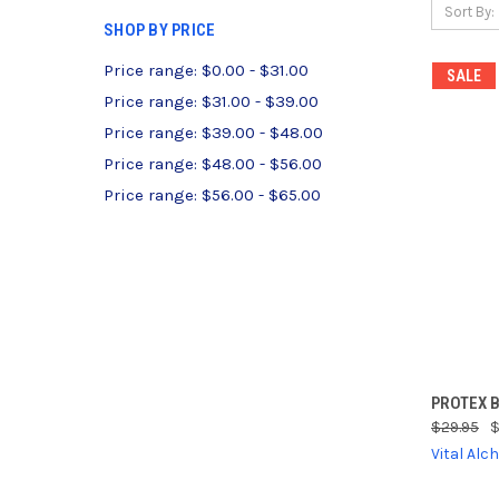
Sort By:
SHOP BY PRICE
Price range: $0.00 - $31.00
SALE
Price range: $31.00 - $39.00
Price range: $39.00 - $48.00
Price range: $48.00 - $56.00
Price range: $56.00 - $65.00
QUI
PROTEX 
$29.95
$
Compa
Vital Al