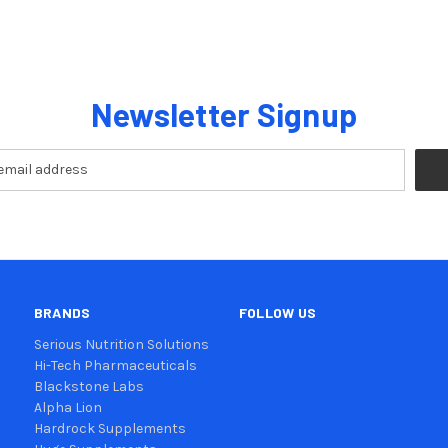
Newsletter Signup
BRANDS
FOLLOW US
Serious Nutrition Solutions
Hi-Tech Pharmaceuticals
Blackstone Labs
Alpha Lion
Hardrock Supplements