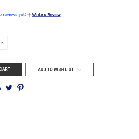
o reviews yet)
Write a Review
INCREASE
QUANTITY
OF
UNDEFINED
ADD TO WISH LIST