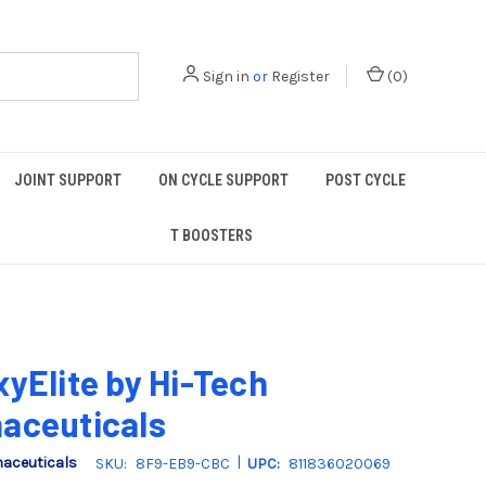
Sign in
or
Register
(
0
)
JOINT SUPPORT
ON CYCLE SUPPORT
POST CYCLE
T BOOSTERS
yElite by Hi-Tech
aceuticals
|
maceuticals
SKU:
8F9-EB9-CBC
UPC:
811836020069