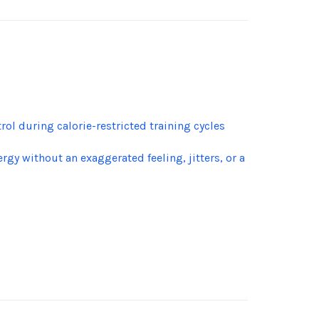
l during calorie-restricted training cycles
y without an exaggerated feeling, jitters, or a