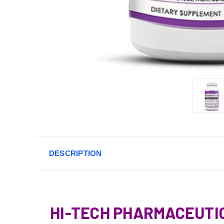
DESCRIPTION
HI-TECH PHARMACEUTI