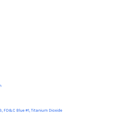
m
3, FD&C Blue #1, Titanium Dioxide