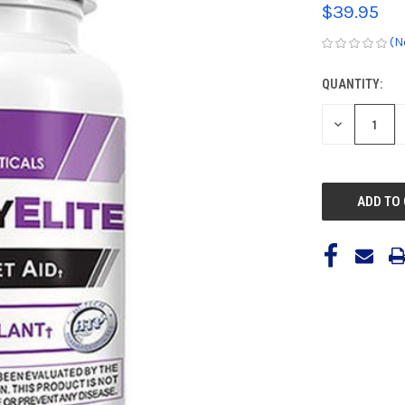
$39.95
(N
QUANTITY:
CURRENT
STOCK:
DECREASE
QUANTITY
OF
UNDEFINED