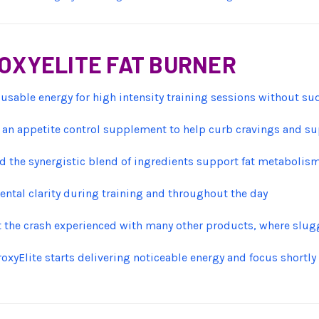
ROXYELITE FAT BURNER
 usable energy for high intensity training sessions without sud
 an appetite control supplement to help curb cravings and s
 the synergistic blend of ingredients support fat metabolism
ntal clarity during training and throughout the day
t the crash experienced with many other products, where slug
roxyElite starts delivering noticeable energy and focus shortly