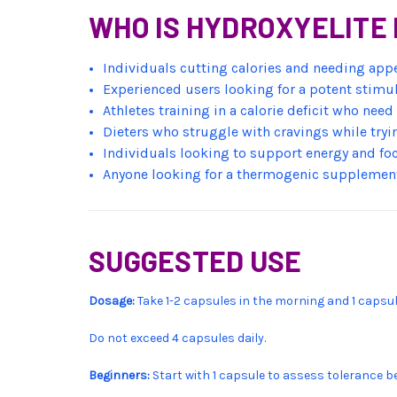
WHO IS HYDROXYELITE 
Individuals cutting calories and needing app
Experienced users looking for a potent stimul
Athletes training in a calorie deficit who nee
Dieters who struggle with cravings while tryin
Individuals looking to support energy and foc
Anyone looking for a thermogenic supplement
SUGGESTED USE
Dosage:
Take 1-2 capsules in the morning and 1 capsul
Do not exceed 4 capsules daily.
Beginners:
Start with 1 capsule to assess tolerance b