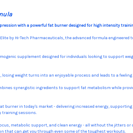
mula
ression with a powerful fat burner designed for high intensity traini
yElite by Hi-Tech Pharmaceuticals, the advanced formula engineered t
rmogenic supplement designed for individuals looking to support weig
d, losing weight turns into an enjoyable process and leads to a feel
ines synergistic ingredients to support fat metabolism while provid
fat burner in today's market - delivering increased energy, supporting
 training sessions.
focus, metabolic support, and clean energy - all without the jitters 
tion that can get you through even some of the toughest workouts.