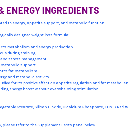
& ENERGY INGREDIENTS
elated to energy, appetite support, and metabolic function.
tegically designed weight loss formula:
rts metabolism and energy production
cus during training
ty and stress management
 metabolic support
orts fat metabolism
rgy and metabolic activity
tudied for its positive effect on appetite regulation and fat metabolis
iding energy boost without overwhelming stimulation
Vegetable Stearate, Silicon Dioxide, Dicalcium Phosphate, FD&C Red #
s, please refer to the Supplement Facts panel below.