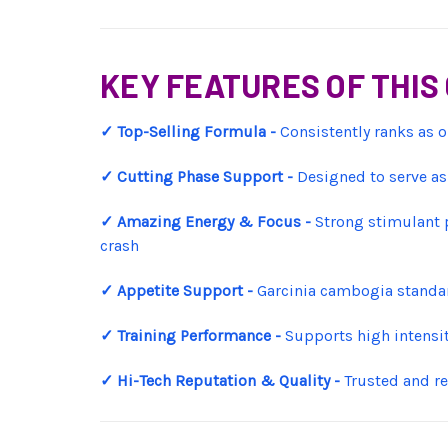
KEY FEATURES OF THI
✓ Top-Selling Formula -
Consistently ranks as o
✓ Cutting Phase Support -
Designed to serve as 
✓ Amazing Energy & Focus -
Strong stimulant p
crash
✓ Appetite Support -
Garcinia cambogia standar
✓ Training Performance -
Supports high intensit
✓ Hi-Tech Reputation & Quality -
Trusted and re