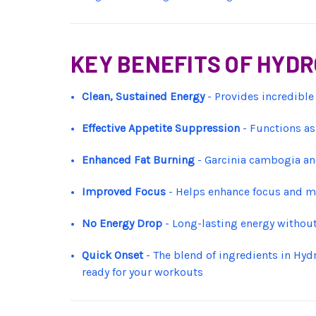
KEY BENEFITS OF HYD
Clean, Sustained Energy
- Provides incredible
Effective Appetite Suppression
- Functions as
Enhanced Fat Burning
- Garcinia cambogia and
Improved Focus
- Helps enhance focus and me
No Energy Drop
- Long-lasting energy withou
Quick Onset
- The blend of ingredients in Hyd
ready for your workouts