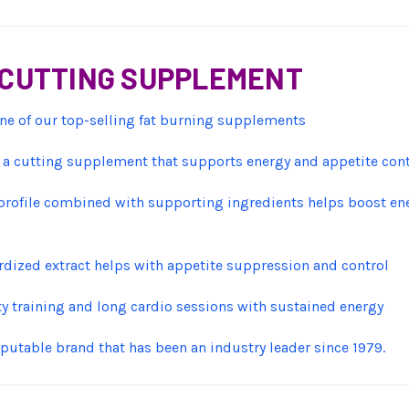
S CUTTING SUPPLEMENT
ne of our top-selling fat burning supplements
a cutting supplement that supports energy and appetite contro
rofile combined with supporting ingredients helps boost energ
dized extract helps with appetite suppression and control
y training and long cardio sessions with sustained energy
putable brand that has been an industry leader since 1979.