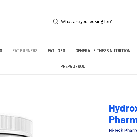
S
FAT BURNERS
FAT LOSS
GENERAL FITNESS NUTRITION
PRE-WORKOUT
Hydrox
Pharm
Hi-Tech Phar