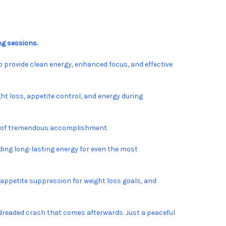
ng sessions.
o provide clean energy, enhanced focus, and effective
ht loss, appetite control, and energy during
ing of tremendous accomplishment.
ing long-lasting energy for even the most
 appetite suppression for weight loss goals, and
or dreaded crash that comes afterwards. Just a peaceful