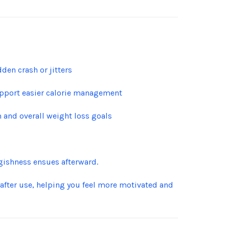
den crash or jitters
upport easier calorie management
 and overall weight loss goals
gishness ensues afterward.
 after use, helping you feel more motivated and