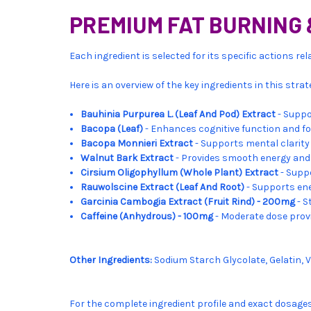
PREMIUM FAT BURNING 
Each ingredient is selected for its specific actions r
Here is an overview of the key ingredients in this stra
Bauhinia Purpurea L. (Leaf And Pod) Extract
- Suppo
Bacopa (Leaf)
- Enhances cognitive function and fo
Bacopa Monnieri Extract
- Supports mental clari
Walnut Bark Extract
- Provides smooth energy and
Cirsium Oligophyllum (Whole Plant) Extract
- Supp
Rauwolscine Extract (Leaf And Root)
- Supports ene
Garcinia Cambogia Extract (Fruit Rind) - 200mg
- S
Caffeine (Anhydrous) - 100mg
- Moderate dose prov
Other Ingredients:
Sodium Starch Glycolate, Gelatin, 
For the complete ingredient profile and exact dosage