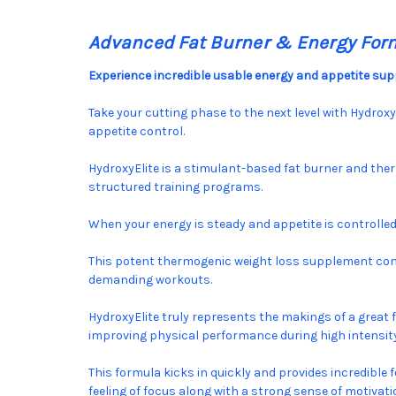
Advanced Fat Burner & Energy For
Experience incredible usable energy and appetite supp
Take your cutting phase to the next level with Hydrox
appetite control.
HydroxyElite is a stimulant-based fat burner and the
structured training programs.
When your energy is steady and appetite is controlle
This potent thermogenic weight loss supplement comb
demanding workouts.
HydroxyElite truly represents the makings of a great 
improving physical performance during high intensity
This formula kicks in quickly and provides incredible 
feeling of focus along with a strong sense of motiva