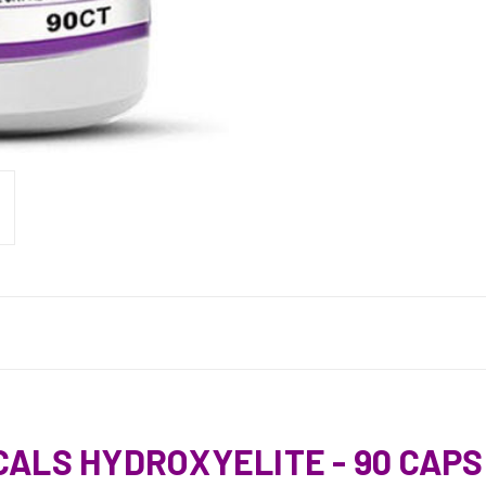
CALS HYDROXYELITE - 90 CAP