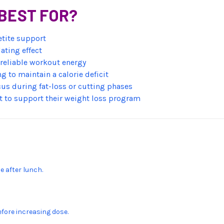
BEST FOR?
etite support
ating effect
d reliable workout energy
g to maintain a calorie deficit
us during fat-loss or cutting phases
 to support their weight loss program
e after lunch.
efore increasing dose.