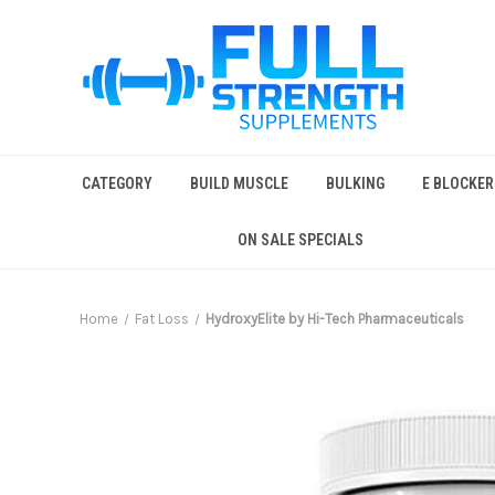
CATEGORY
BUILD MUSCLE
BULKING
E BLOCKER
ON SALE SPECIALS
Home
Fat Loss
HydroxyElite by Hi-Tech Pharmaceuticals