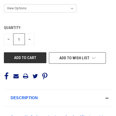
QUANTITY:
CURRENT
STOCK:
DECREASE
INCREASE
QUANTITY
QUANTITY
OF
OF
UNDEFINED
UNDEFINED
ADD TO WISH LIST
DESCRIPTION