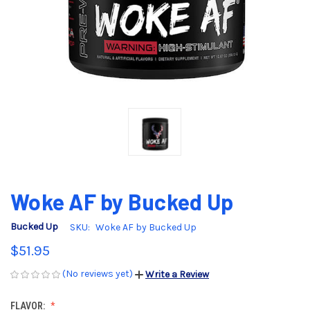
Woke AF by Bucked Up
Bucked Up
SKU:
Woke AF by Bucked Up
$51.95
(No reviews yet)
Write a Review
FLAVOR: