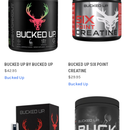
BUCKED UP BY BUCKED UP
BUCKED UP SIX POINT
$42.95
CREATINE
$29.95
Bucked Up
Bucked Up