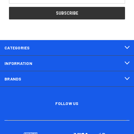
Address
CATEGORIES
INFORMATION
BRANDS
FOLLOW US