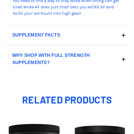
You need to find a way to stay woke when lifting can get
tired. Woke AF does just that! Gets you WOKE AF and
kicks your workouts into high gear!
SUPPLEMENT FACTS
WHY SHOP WITH FULL STRENGTH
SUPPLEMENTS?
RELATED PRODUCTS