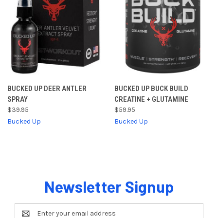
BUCKED UP DEER ANTLER
BUCKED UP BUCK BUILD
SPRAY
CREATINE + GLUTAMINE
$39.95
$59.95
Bucked Up
Bucked Up
Newsletter Signup
Email