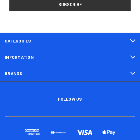
CATEGORIES
INFORMATION
BRANDS
FOLLOW US