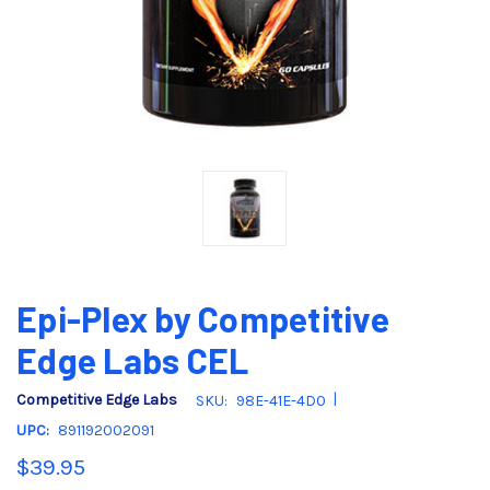
Epi-Plex by Competitive
Edge Labs CEL
|
Competitive Edge Labs
SKU:
98E-41E-4D0
UPC:
891192002091
$39.95