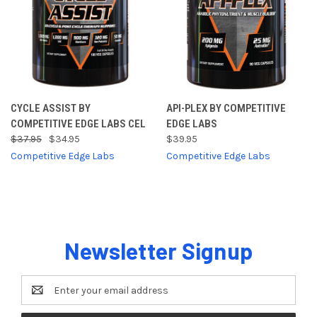
CYCLE ASSIST BY
API-PLEX BY COMPETITIVE
COMPETITIVE EDGE LABS CEL
EDGE LABS
$37.95
$34.95
$39.95
Competitive Edge Labs
Competitive Edge Labs
Newsletter Signup
Email
Address