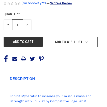
(No reviews yet)
Write a Review
QUANTITY:
CURRENT
STOCK:
DECREASE
INCREASE
QUANTITY
QUANTITY
OF
OF
UNDEFINED
UNDEFINED
ADD TO WISH LIST
DESCRIPTION
Inhibit Myostatin to increase your muscle mass and
strength with Epi-Plex by Competitive Edge Labs!