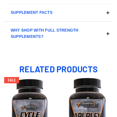
SUPPLEMENT FACTS
WHY SHOP WITH FULL STRENGTH
SUPPLEMENTS?
RELATED PRODUCTS
SALE