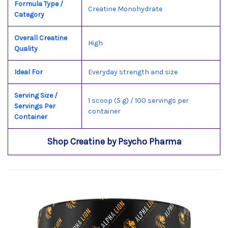
Formula Type /
Creatine Monohydrate
Category
Overall Creatine
High
Quality
Ideal For
Everyday strength and size
Serving Size /
1 scoop (5 g) / 100 servings per
Servings Per
container
Container
Shop Creatine by Psycho Pharma