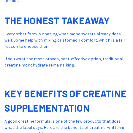
format.
THE HONEST TAKEAWAY
Every other form is chasing what monohydrate already does
well. Some help with mixing or stomach comfort, which is a fair
reason to choose them.
If you want the most proven, cost-effective option, traditional
creatine monohydrate remains king.
KEY BENEFITS OF CREATINE
SUPPLEMENTATION
A good creatine formula is one of the few products that does
what the label says. Here are the benefits of creatine, written in