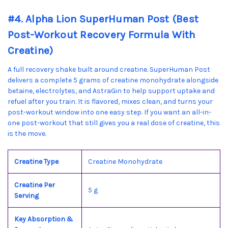
#4. Alpha Lion SuperHuman Post (Best
Post-Workout Recovery Formula With
Creatine)
A full recovery shake built around creatine. SuperHuman Post
delivers a complete 5 grams of creatine monohydrate alongside
betaine, electrolytes, and AstraGin to help support uptake and
refuel after you train. It is flavored, mixes clean, and turns your
post-workout window into one easy step. If you want an all-in-
one post-workout that still gives you a real dose of creatine, this
is the move.
Creatine Type
Creatine Monohydrate
Creatine Per
5 g
Serving
Key Absorption &