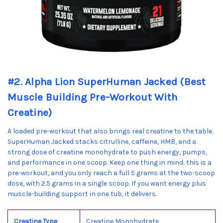
#2. Alpha Lion SuperHuman Jacked (Best
Muscle Building Pre-Workout With
Creatine)
A loaded pre-workout that also brings real creatine to the table.
SuperHuman Jacked stacks citrulline, caffeine, HMB, and a
strong dose of creatine monohydrate to push energy, pumps,
and performance in one scoop. Keep one thing in mind: this is a
pre-workout, and you only reach a full 5 grams at the two-scoop
dose, with 2.5 grams in a single scoop. If you want energy plus
muscle-building support in one tub, it delivers.
Creatine Type
Creatine Monohydrate