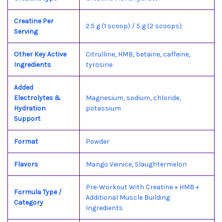
Creatine Per
2.5 g (1 scoop) / 5 g (2 scoops)
Serving
Other Key Active
Citrulline, HMB, betaine, caffeine,
Ingredients
tyrosine
Added
Electrolytes &
Magnesium, sodium, chloride,
Hydration
potassium
Support
Format
Powder
Flavors
Mango Veinice, Slaughtermelon
Pre-Workout With Creatine + HMB +
Formula Type /
Additional Muscle Building
Category
Ingredients