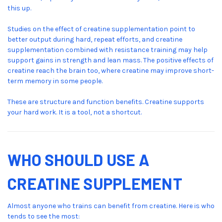
this up.
Studies on the effect of creatine supplementation point to
better output during hard, repeat efforts, and creatine
supplementation combined with resistance training may help
support gains in strength and lean mass. The positive effects of
creatine reach the brain too, where creatine may improve short-
term memory in some people.
These are structure and function benefits. Creatine supports
your hard work. It is a tool, not a shortcut.
WHO SHOULD USE A
CREATINE SUPPLEMENT
Almost anyone who trains can benefit from creatine. Here is who
tends to see the most: