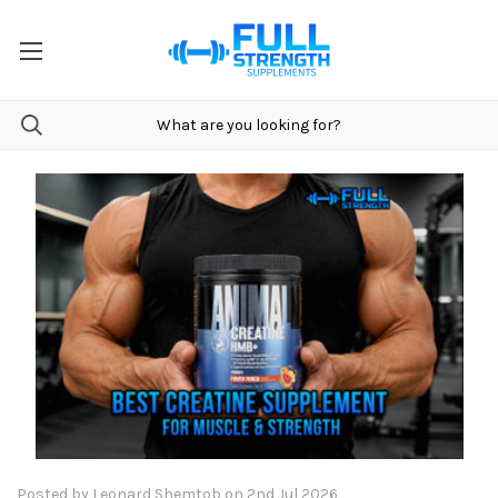
Posted by Leonard Shemtob on 2nd Jul 2026