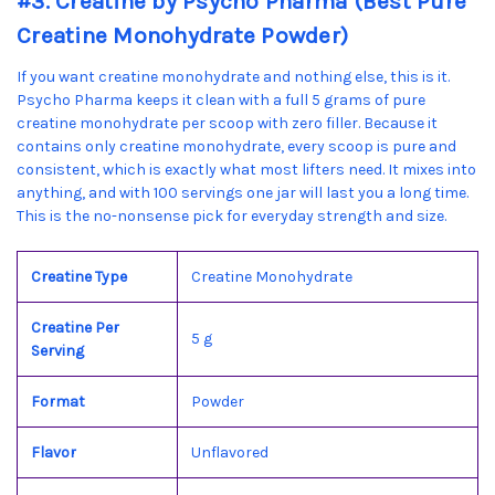
#3. Creatine by Psycho Pharma (Best Pure
Creatine Monohydrate Powder)
If you want creatine monohydrate and nothing else, this is it.
Psycho Pharma keeps it clean with a full 5 grams of pure
creatine monohydrate per scoop with zero filler. Because it
contains only creatine monohydrate, every scoop is pure and
consistent, which is exactly what most lifters need. It mixes into
anything, and with 100 servings one jar will last you a long time.
This is the no-nonsense pick for everyday strength and size.
Creatine Type
Creatine Monohydrate
Creatine Per
5 g
Serving
Format
Powder
Flavor
Unflavored