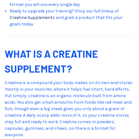
format you will use every single day.
Ready to upgrade your training? Shop our full lineup of
Creatine Supplements
and grab a product that fits your
goals today.
WHAT IS A CREATINE
SUPPLEMENT?
Creatine is a compound your body makes on its own and stores
mostly in your muscles, where it helps fuel short, hard efforts.
Put simply, creatine is an organic molecule built from amino
acids. You also get small amounts from foods like red meat and
fish, though even a big steak gives you only about a gram of
creatine. A daily scoop adds more of it, so your creatine stores
stay full and ready to work. Creatine comes in powders,
capsules, gummies, and chews, so there is a format for
everyone.