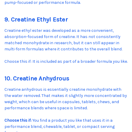
pump-focused or performance formula.
9. Creatine Ethyl Ester
Creatine ethyl ester was developed as a more convenient,
absorption-focused form of creatine. It has not consistently
matched monohydrate in research, but it can still appear in
multi-form formulas where it contributes to the overall blend.
Choose this if: It is included as part of a broader formula you like.
10. Creatine Anhydrous
Creatine anhydrous is essentially creatine monohydrate with
the water removed. That makes it slightly more concentrated by
weight, which can be useful in capsules, tablets, chews, and
performance blends where space is limited.
Choose this if:
You find a product you like that uses it in a
performance blend, chewable, tablet, or compact serving