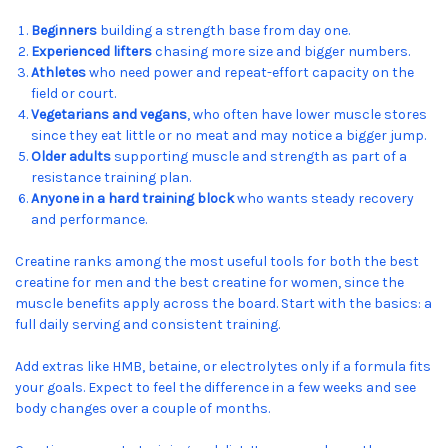
Beginners
building a strength base from day one.
Experienced lifters
chasing more size and bigger numbers.
Athletes
who need power and repeat-effort capacity on the
field or court.
Vegetarians and vegans
, who often have lower muscle stores
since they eat little or no meat and may notice a bigger jump.
Older adults
supporting muscle and strength as part of a
resistance training plan.
Anyone in a hard training block
who wants steady recovery
and performance.
Creatine ranks among the most useful tools for both the best
creatine for men and the best creatine for women, since the
muscle benefits apply across the board. Start with the basics: a
full daily serving and consistent training.
Add extras like HMB, betaine, or electrolytes only if a formula fits
your goals. Expect to feel the difference in a few weeks and see
body changes over a couple of months.