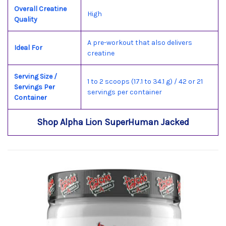
Overall Creatine
High
Quality
A pre-workout that also delivers
Ideal For
creatine
Serving Size /
1 to 2 scoops (17.1 to 34.1 g) / 42 or 21
Servings Per
servings per container
Container
Shop Alpha Lion SuperHuman Jacked