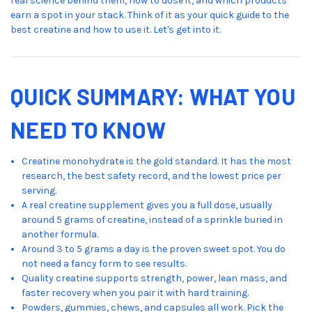
real science behind them, how to dose it, and which products
earn a spot in your stack. Think of it as your quick guide to the
best creatine and how to use it. Let's get into it.
QUICK SUMMARY: WHAT YOU
NEED TO KNOW
Creatine monohydrate is the gold standard. It has the most
research, the best safety record, and the lowest price per
serving.
A real creatine supplement gives you a full dose, usually
around 5 grams of creatine, instead of a sprinkle buried in
another formula.
Around 3 to 5 grams a day is the proven sweet spot. You do
not need a fancy form to see results.
Quality creatine supports strength, power, lean mass, and
faster recovery when you pair it with hard training.
Powders, gummies, chews, and capsules all work. Pick the