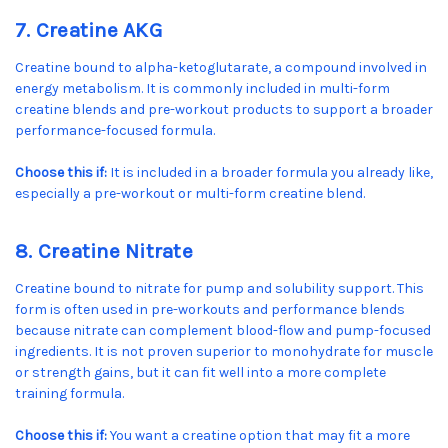
7. Creatine AKG
Creatine bound to alpha-ketoglutarate, a compound involved in
energy metabolism. It is commonly included in multi-form
creatine blends and pre-workout products to support a broader
performance-focused formula.
Choose this if:
It is included in a broader formula you already like,
especially a pre-workout or multi-form creatine blend.
8. Creatine Nitrate
Creatine bound to nitrate for pump and solubility support. This
form is often used in pre-workouts and performance blends
because nitrate can complement blood-flow and pump-focused
ingredients. It is not proven superior to monohydrate for muscle
or strength gains, but it can fit well into a more complete
training formula.
Choose this if:
You want a creatine option that may fit a more