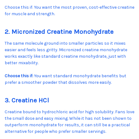
Choose this if: You want the most proven, cost-effective creatine
for muscle and strength.
2. Micronized Creatine Monohydrate
The same molecule ground into smaller particles so it mixes
easier and feels less gritty. Micronized creatine monohydrate
works exactly like standard creatine monohydrate, just with
better mixability.
Choose this if:
You want standard monohydrate benefits but
prefer a smoother powder that dissolves more easily.
3. Creatine HCl
Creatine bound to hydrochloric acid for high solubility. Fans love
the small dose and easy mixing. While it has not been shown to
outperform monohydrate for results, it can still be a practical
alternative for people who prefer smaller servings.