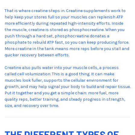
That is where creatine steps in. Creatine supplements work to
help keep your stores full so your muscles can replenish ATP
more efficiently during repeated high-intensity efforts. Inside
the muscle, creatine is stored as phosphocreatine. When you
push through a hard set, phosphocreatine donates a
phosphate to rebuild ATP fast, so you can keep producing force.
More creatine in the tank means more reps before you stall and
quicker recovery between efforts.
Creatine also pulls water into your muscle cells, a process
called cell volumization. This is a good thing. It can make
muscles look fuller, supports the cellular environment for
growth, and may help signal your body to build and repair tissue.
Put it together and you get a simple chain: more fuel, more
quality reps, better training, and steady progress in strength,
size, and recovery over time.
THE DIFFERENT TYPES OF