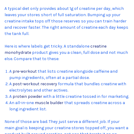
A typical diet only provides about 1g of creatine per day, which
leaves your stores short of full saturation. Bumping up your
creatine intake tops off those reserves so you can train harder
and recover faster. The right amount of creatine each day keeps
the tank full.
Here is where labels get tricky. A standalone
creatine
monohydrate
product gives you a clean, full dose and not much
else. Compare that to these:
A
pre-workout
that lists creatine alongside caffeine and
pump ingredients, often at a partial dose.
A
post-workout recovery
formula that bundles creatine with
electrolytes and other actives.
A
protein powder
with a little creatine tossed in for marketing.
An all-in-one
muscle builder
that spreads creatine across a
long ingredient list.
None of those are bad. They just serve a different job. If your
main goal is keeping your creatine stores topped off, you want a