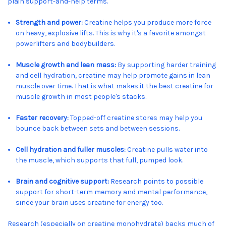
plain support-and-help terms.
Strength and power:
Creatine helps you produce more force
on heavy, explosive lifts. This is why it's a favorite amongst
powerlifters and bodybuilders.
Muscle growth and lean mass:
By supporting harder training
and cell hydration, creatine may help promote gains in lean
muscle over time. That is what makes it the best creatine for
muscle growth in most people's stacks.
Faster recovery:
Topped-off creatine stores may help you
bounce back between sets and between sessions.
Cell hydration and fuller muscles:
Creatine pulls water into
the muscle, which supports that full, pumped look.
Brain and cognitive support:
Research points to possible
support for short-term memory and mental performance,
since your brain uses creatine for energy too.
Research (especially on creatine monohydrate) backs much of