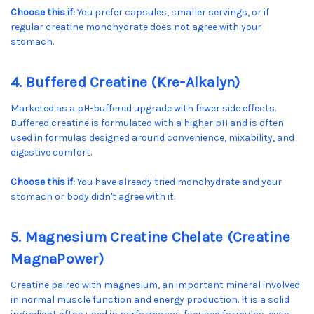
Choose this if:
You prefer capsules, smaller servings, or if
regular creatine monohydrate does not agree with your
stomach.
4. Buffered Creatine (Kre-Alkalyn)
Marketed as a pH-buffered upgrade with fewer side effects.
Buffered creatine is formulated with a higher pH and is often
used in formulas designed around convenience, mixability, and
digestive comfort.
Choose this if:
You have already tried monohydrate and your
stomach or body didn't agree with it.
5. Magnesium Creatine Chelate (Creatine
MagnaPower)
Creatine paired with magnesium, an important mineral involved
in normal muscle function and energy production. It is a solid