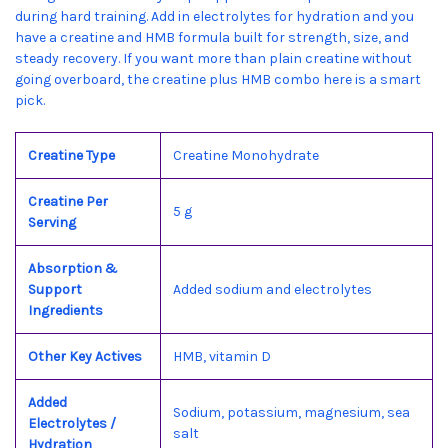
during hard training. Add in electrolytes for hydration and you
have a creatine and HMB formula built for strength, size, and
steady recovery. If you want more than plain creatine without
going overboard, the creatine plus HMB combo here is a smart
pick.
Creatine Type
Creatine Monohydrate
Creatine Per
5 g
Serving
Absorption &
Support
Added sodium and electrolytes
Ingredients
Other Key Actives
HMB, vitamin D
Added
Sodium, potassium, magnesium, sea
Electrolytes /
salt
Hydration