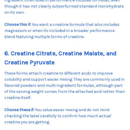
ingredient often used in performance-focused formulas, even
though it has not clearly outperformed standard monohydrate
on its own.
Choose this if:
You want a creatine formula that also includes
magnesium or when its included in a broader performance
blend featuring multiple forms of creatine.
6. Creatine Citrate, Creatine Malate, and
Creatine Pyruvate
These forms attach creatine to different acids to improve
solubility and support easier mixing. They are commonly used in
flavored powders and multi-ingredient formulas, although part
of the serving weight comes from the attached acid rather than
creatine itself.
Choose these if:
You value easier mixing and do not mind
checking the label carefully to confirm how much actual
creatine you are getting.