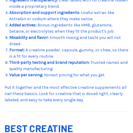
Ingredient transparency:
Clear labels with no creatine hidden
inside a proprietary blend.
Absorption and support ingredients:
Useful extras like
AstraGin or sodium where they make sense.
Added actives:
Bonus ingredients like HMB, glutamine,
betaine, or electrolytes when they fit the product's job.
Mixability and flavor:
Smooth mixing and taste you will not
dread.
Format:
A creatine powder, capsule, gummy, or chew, so there
is a fit for every routine.
Third-party testing and brand reputation:
Trusted names and
quality manufacturing.
Value per serving:
Honest pricing for what you get.
Put it together and the most effective creatine supplements all
nail these basics. Look for creatine that is dosed right, clearly
labeled, and easy to take every single day.
BEST CREATINE