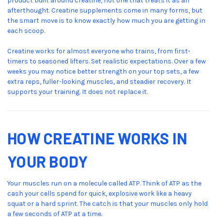
product built around creatine, not one that treats it as an
afterthought. Creatine supplements come in many forms, but
the smart move is to know exactly how much you are getting in
each scoop.
Creatine works for almost everyone who trains, from first-
timers to seasoned lifters. Set realistic expectations. Over a few
weeks you may notice better strength on your top sets, a few
extra reps, fuller-looking muscles, and steadier recovery. It
supports your training. It does not replace it.
HOW CREATINE WORKS IN
YOUR BODY
Your muscles run on a molecule called ATP. Think of ATP as the
cash your cells spend for quick, explosive work like a heavy
squat or a hard sprint. The catch is that your muscles only hold
a few seconds of ATP at a time.