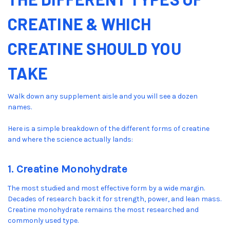
CREATINE & WHICH
CREATINE SHOULD YOU
TAKE
Walk down any supplement aisle and you will see a dozen
names.
Here is a simple breakdown of the different forms of creatine
and where the science actually lands:
1. Creatine Monohydrate
The most studied and most effective form by a wide margin.
Decades of research back it for strength, power, and lean mass.
Creatine monohydrate remains the most researched and
commonly used type.