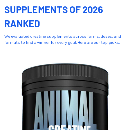
SUPPLEMENTS OF 2026
RANKED
We evaluated creatine supplements across forms, doses, and
formats to find a winner for every goal. Here are our top picks.