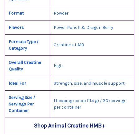
Format
Powder
Flavors
Power Punch & Dragon Berry
Formula Type /
Creatine + HMB
Category
Overall Creatine
High
Quality
Ideal For
Strength, size, and muscle support
Serving Size /
1 heaping scoop (11.4 g) / 30 servings
Servings Per
per container
Container
Shop Animal Creatine HMB+