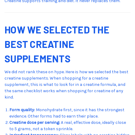
Creatine supports training and diet. It never replaces them.
HOW WE SELECTED THE
BEST CREATINE
SUPPLEMENTS
We did not rank these on hype. Here is how we selected the best
creatine supplements. When shopping for a creatine
supplement, this is what to look for in a creatine formula, and
the same checklist works when shopping for creatine of any
kind.
Form quality:
Monohydrate first, since it has the strongest
evidence. Other forms had to earn their place.
Creatine dose per serving:
A real, effective dose, ideally close
to 5 grams, not a token sprinkle.