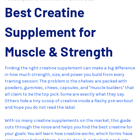
Best Creatine
Supplement for
Muscle & Strength
Finding the right creatine supplement can make a big difference
in how much strength, size, and power you build from every
training session. The problem is the shelves are packed with
powders, gummies, chews, capsules, and "muscle builders" that
all claim to be the top pick. Some are exactly what they say.
Others hide a tiny scoop of creatine inside a flashy pre-workout
and hope you do not read the label.
With so many creatine supplements on the market, this guide
cuts through the noise and helps you find the best creatine for
your goals. You will learn how creatine works, which forms have