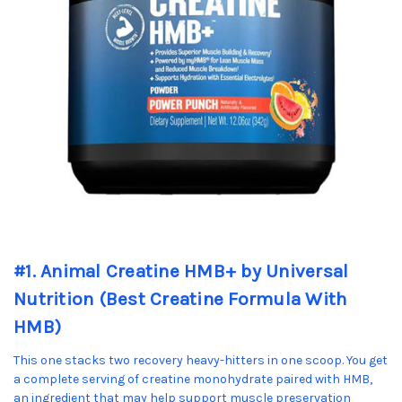
#1. Animal Creatine HMB+ by Universal
Nutrition (Best Creatine Formula With
HMB)
This one stacks two recovery heavy-hitters in one scoop. You get
a complete serving of creatine monohydrate paired with HMB,
an ingredient that may help support muscle preservation