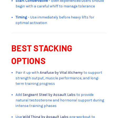
Start Conservative
– Even experienced users should
begin with a careful whiff to manage tolerance
Timing
– Use immediately before heavy lifts for
optimal activation
BEST STACKING
OPTIONS
Pair it up with
Anafuse by Vital Alchemy
to support
strength output, muscle performance, and long-
term training progress
Add
Sergeant Steel by Assault Labs
to provide
natural testosterone and hormonal support during
intense training phases
Use
Wild Thing by Assault Labs
pre-workout to