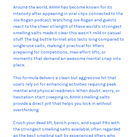
Around the world, AHHH has become known for its
intensity after appearing in viral clips connected to the
Joe Rogan podcast. Watching Joe Rogan and guests
react to the sheer strength of these world’s strongest
smelling salts made it clear this wasn’t mild or casual
stuff. The big bottle format also lasts long compared to
single-use salts, making it practical for lifters
preparing for competitions, max-effort lifts, or
moments that demand an awesome mental snap into
place.
This formula delivers a clean but aggressive hit that
users rely on for enhancing activities requiring peak
mental and physical readiness. When doubt, worry, or
hesitation start creeping in, AHHH smelling salts
provide a direct jolt that helps you lock in without
overthinking.
Crush your dead lift, bench press, and squat PRs with
the strongest smelling salts available, often regarded
as the best smelling salt by experienced lifters who