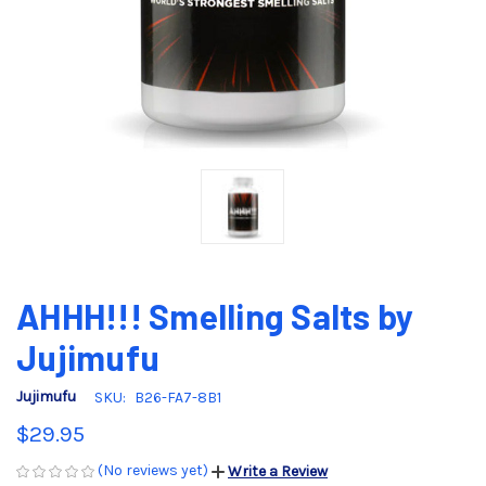
AHHH!!! Smelling Salts by
Jujimufu
Jujimufu
SKU:
B26-FA7-8B1
$29.95
(No reviews yet)
Write a Review