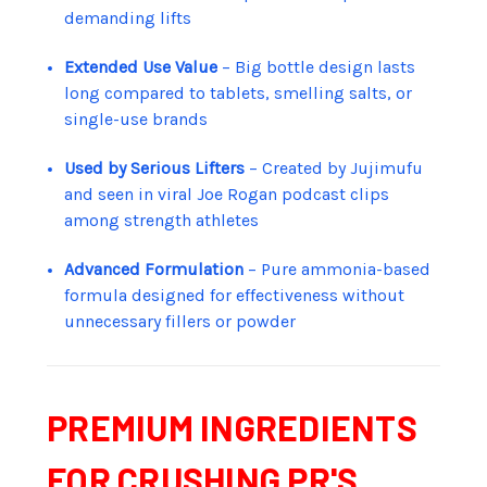
demanding lifts
Extended Use Value
– Big bottle design lasts
long compared to tablets, smelling salts, or
single-use brands
Used by Serious Lifters
– Created by Jujimufu
and seen in viral Joe Rogan podcast clips
among strength athletes
Advanced Formulation
– Pure ammonia-based
formula designed for effectiveness without
unnecessary fillers or powder
PREMIUM INGREDIENTS
FOR CRUSHING PR'S