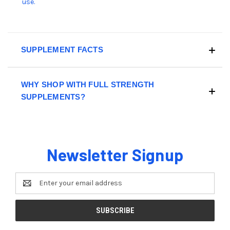
use.
SUPPLEMENT FACTS
WHY SHOP WITH FULL STRENGTH
SUPPLEMENTS?
Newsletter Signup
Email
Address