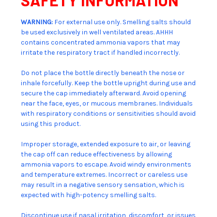
WARNING:
For external use only. Smelling salts should
be used exclusively in well ventilated areas. AHHH
contains concentrated ammonia vapors that may
irritate the respiratory tract if handled incorrectly.
Do not place the bottle directly beneath the nose or
inhale forcefully. Keep the bottle upright during use and
secure the cap immediately afterward. Avoid opening
near the face, eyes, or mucous membranes. Individuals
with respiratory conditions or sensitivities should avoid
using this product.
Improper storage, extended exposure to air, or leaving
the cap off can reduce effectiveness by allowing
ammonia vapors to escape. Avoid windy environments
and temperature extremes. Incorrect or careless use
may result in a negative sensory sensation, which is
expected with high-potency smelling salts.
Discontinue use if nasal irritation, discomfort, or issues