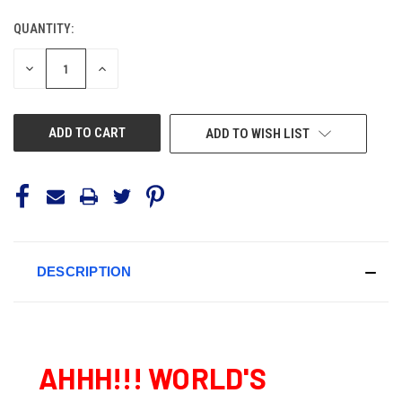
QUANTITY:
CURRENT
STOCK:
DECREASE
INCREASE
QUANTITY
QUANTITY
OF
OF
UNDEFINED
UNDEFINED
ADD TO WISH LIST
DESCRIPTION
AHHH!!! WORLD'S