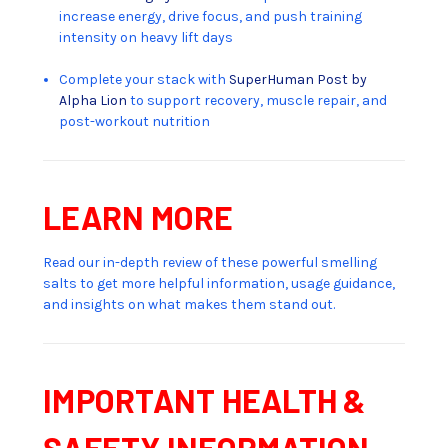
increase energy, drive focus, and push training
intensity on heavy lift days
Complete your stack with
SuperHuman Post by
Alpha Lion
to support recovery, muscle repair, and
post-workout nutrition
LEARN MORE
Read our in-depth review of these powerful smelling
salts to get more helpful information, usage guidance,
and insights on what makes them stand out.
IMPORTANT HEALTH &
SAFETY INFORMATION