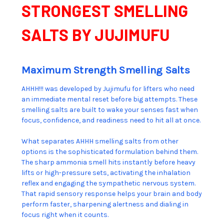
STRONGEST SMELLING
SALTS BY JUJIMUFU
Maximum Strength Smelling Salts
AHHH!!! was developed by Jujimufu for lifters who need
an immediate mental reset before big attempts. These
smelling salts are built to wake your senses fast when
focus, confidence, and readiness need to hit all at once.
What separates AHHH smelling salts from other
options is the sophisticated formulation behind them.
The sharp ammonia smell hits instantly before heavy
lifts or high-pressure sets, activating the inhalation
reflex and engaging the sympathetic nervous system.
That rapid sensory response helps your brain and body
perform faster, sharpening alertness and dialing in
focus right when it counts.