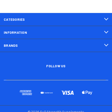
CATEGORIES
INFORMATION
BRANDS
FOLLOW US
© 2026 Full Strength Supplements