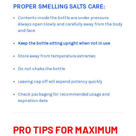
PROPER SMELLING SALTS CARE:
Contents inside the bottle are under pressure.
Always open slowly and carefully away from the body
and face
Keep the bottle sitting upright when not in use
Store away from temperature extremes
Do not shake the bottle
Leaving cap off will expend potency quickly
Check packaging for recommended usage and
expiration date
PRO TIPS FOR MAXIMUM