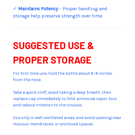
✓
Maintains Potency
– Proper handling and
storage help preserve strength over time
SUGGESTED USE &
PROPER STORAGE
For first time use, hold the bottle about 6–8 inches
from the nose.
Take a quick sniff, avoid taking a deep breath, then
replace cap immediately to limit ammonia vapor loss
and reduce irritation to the sinuses.
Use only in well ventilated areas and avoid opening near
mucous membranes or enclosed spaces.