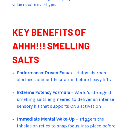
value results over hype.
KEY BENEFITS OF
AHHH!!! SMELLING
SALTS
Performance-Driven Focus
– Helps sharpen
alertness and cut hesitation before heavy lifts
Extreme Potency Formula
– World’s strongest
smelling salts engineered to deliver an intense
sensory hit that supports CNS activation
Immediate Mental Wake-Up
– Triggers the
inhalation reflex to snap focus into place before