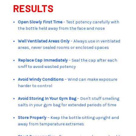
RESULTS
Open Slowly First Time
– Test potency carefully with
the bottle held away from the face and nose
Well Ventilated Areas Only
– Always use in ventilated
areas, never sealed rooms or enclosed spaces
Replace Cap Immediately
– Seal the cap after each
sniff to avoid wasted potency
Avoid Windy Conditions
– Wind can make exposure
harder to control
Avoid Storing In Your Gym Bag
– Don't stuff smelling
salts in your gym bag for extended periods of time
Store Properly
– Keep the bottle sitting upright and
away from temperature extremes