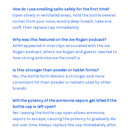
How do I use smelling salts safely for the first time?
Open slowly in ventilated areas, hold the bottle several
inches from your nose, avoid a deep breath, take one
sniff, then replace cap immediately.
Why was this featured on the Joe Rogan podcast?
AHHH appeared in viral clips associated with the Joe
Rogan podcast, where Joe Rogan and guests reacted to
how strong and intense the smell is.
Is this stronger than powder or tablet forms?
Yes, the bottle form delivers a stronger and more
consistent hit than powder or tablets used by other
brands.
Will the potency of the ammonia vapors get killed if the
bottle cap is left open?
Yes. Leaving the bottle cap open allows ammonia
vapors to escape, causing the potency to gradually die
out over time. Always replace the cap immediately after