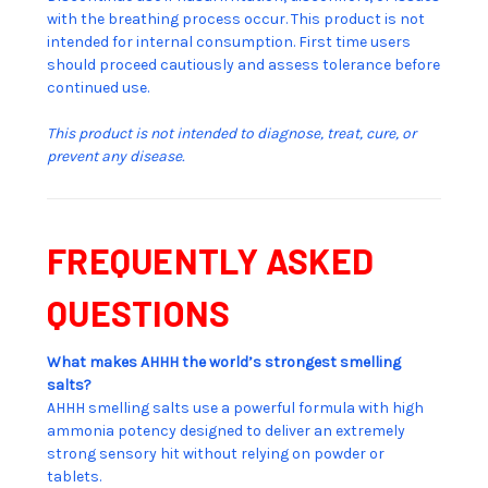
with the breathing process occur. This product is not
intended for internal consumption. First time users
should proceed cautiously and assess tolerance before
continued use.
This product is not intended to diagnose, treat, cure, or
prevent any disease.
FREQUENTLY ASKED
QUESTIONS
What makes AHHH the world’s strongest smelling
salts?
AHHH smelling salts use a powerful formula with high
ammonia potency designed to deliver an extremely
strong sensory hit without relying on powder or
tablets.