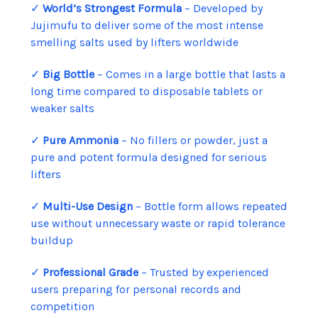
✓
World’s Strongest Formula
– Developed by
Jujimufu to deliver some of the most intense
smelling salts used by lifters worldwide
✓
Big Bottle
– Comes in a large bottle that lasts a
long time compared to disposable tablets or
weaker salts
✓
Pure Ammonia
– No fillers or powder, just a
pure and potent formula designed for serious
lifters
✓
Multi-Use Design
– Bottle form allows repeated
use without unnecessary waste or rapid tolerance
buildup
✓
Professional Grade
– Trusted by experienced
users preparing for personal records and
competition