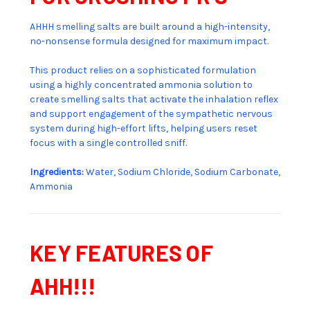
AHHH smelling salts are built around a high-intensity,
no-nonsense formula designed for maximum impact.
This product relies on a sophisticated formulation
using a highly concentrated ammonia solution to
create smelling salts that activate the inhalation reflex
and support engagement of the sympathetic nervous
system during high-effort lifts, helping users reset
focus with a single controlled sniff.
Ingredients:
Water, Sodium Chloride, Sodium Carbonate,
Ammonia
KEY FEATURES OF
AHH!!!