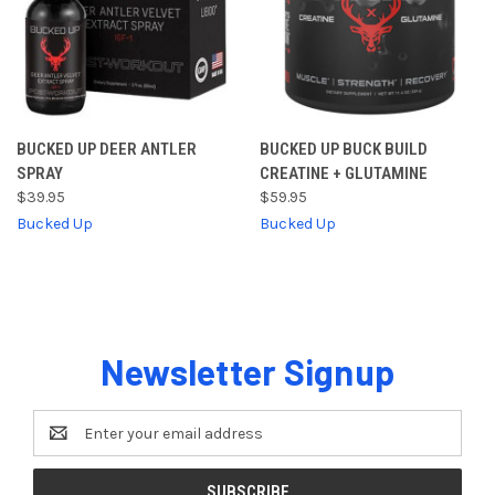
BUCKED UP DEER ANTLER
BUCKED UP BUCK BUILD
SPRAY
CREATINE + GLUTAMINE
$39.95
$59.95
Bucked Up
Bucked Up
Newsletter Signup
Email
Address