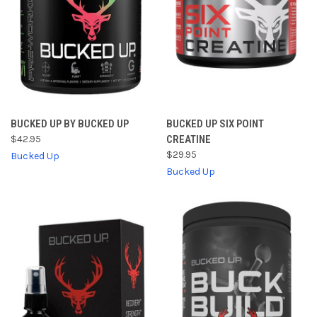
BUCKED UP BY BUCKED UP
BUCKED UP SIX POINT
$42.95
CREATINE
$29.95
Bucked Up
Bucked Up