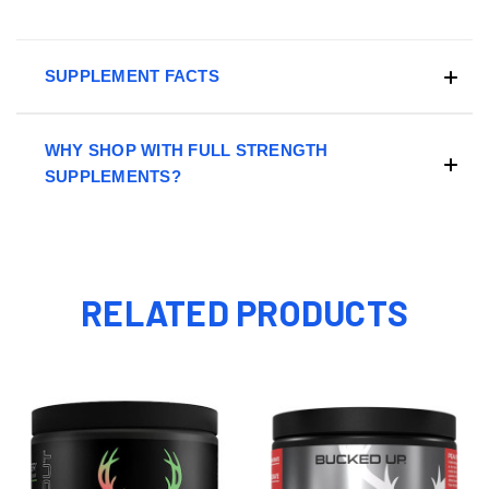
SUPPLEMENT FACTS
WHY SHOP WITH FULL STRENGTH
SUPPLEMENTS?
RELATED PRODUCTS