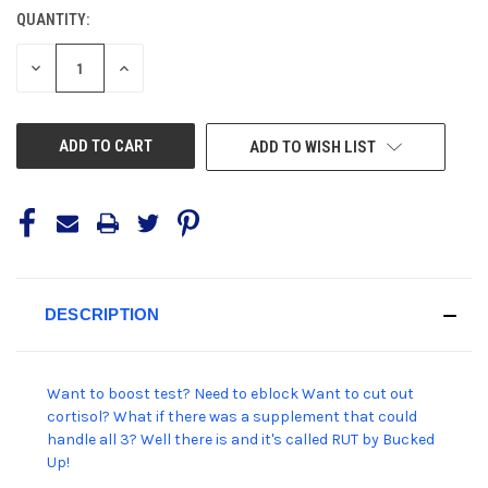
QUANTITY:
CURRENT
STOCK:
DECREASE
INCREASE
QUANTITY
QUANTITY
OF
OF
UNDEFINED
UNDEFINED
ADD TO WISH LIST
DESCRIPTION
Want to boost test? Need to eblock Want to cut out
cortisol? What if there was a supplement that could
handle all 3? Well there is and it's called RUT by Bucked
Up!