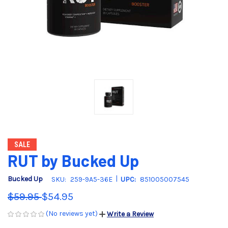
SALE
RUT by Bucked Up
|
Bucked Up
SKU:
259-9A5-36E
UPC:
851005007545
$59.95
$54.95
(No reviews yet)
Write a Review