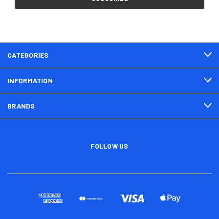
CATEGORIES
INFORMATION
BRANDS
FOLLOW US